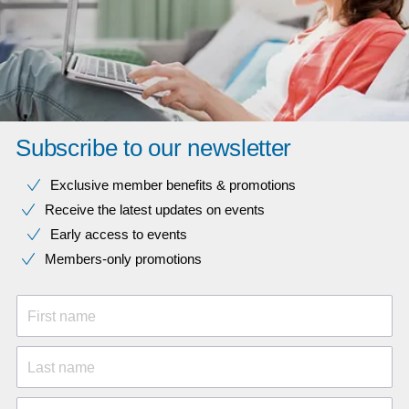
Subscribe to our newsletter
Exclusive member benefits & promotions
Receive the latest updates on events
Early access to events
Members-only promotions
First name
Last name