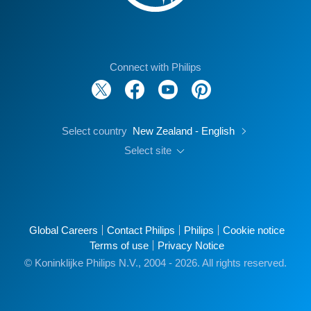
Connect with Philips
Select country
New Zealand - English
Select site
Global Careers
Contact Philips
Philips
Cookie notice
Terms of use
Privacy Notice
© Koninklijke Philips N.V., 2004 - 2026. All rights reserved.