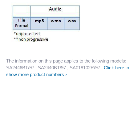
The information on this page applies to the following models:
SA2446BT/97
, SA2440BT/97
, SA018102R/97
.
Click here to
show more product numbers