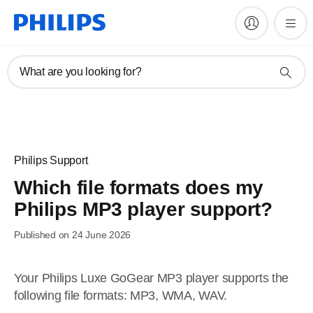
What are you looking for?
Philips Support
Which file formats does my
Philips MP3 player support?
Published on 24 June 2026
Your Philips Luxe GoGear MP3 player supports the
following file formats: MP3, WMA, WAV.