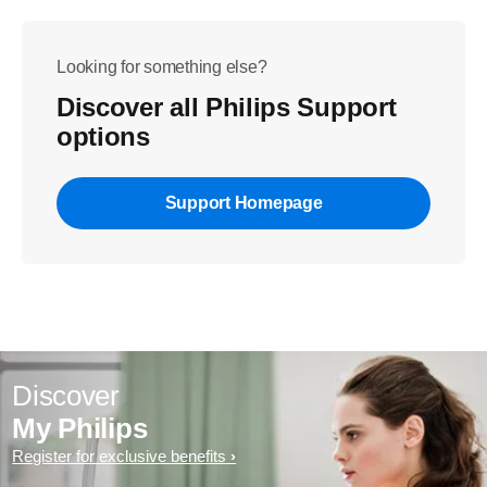
Looking for something else?
Discover all Philips Support
options
Support Homepage
Discover
My Philips
Register for exclusive benefits