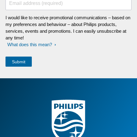
Email address (required)
I would like to receive promotional communications – based on
my preferences and behaviour – about Philips products,
services, events and promotions. I can easily unsubscribe at
any time!
What does this mean?