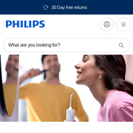
30 Day free returns
What are you looking for?