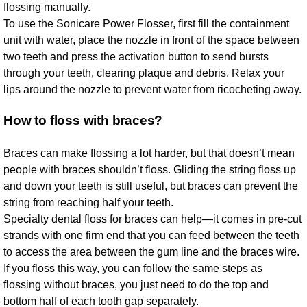
flossing manually.
To use the Sonicare Power Flosser, first fill the containment
unit with water, place the nozzle in front of the space between
two teeth and press the activation button to send bursts
through your teeth, clearing plaque and debris. Relax your
lips around the nozzle to prevent water from ricocheting away.
How to floss with braces?
Braces can make flossing a lot harder, but that doesn’t mean
people with braces shouldn’t floss. Gliding the string floss up
and down your teeth is still useful, but braces can prevent the
string from reaching half your teeth.
Specialty dental floss for braces can help—it comes in pre-cut
strands with one firm end that you can feed between the teeth
to access the area between the gum line and the braces wire.
If you floss this way, you can follow the same steps as
flossing without braces, you just need to do the top and
bottom half of each tooth gap separately.