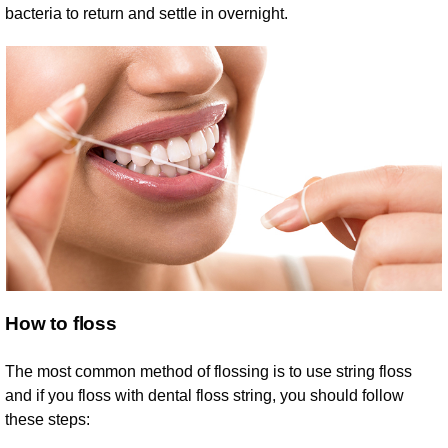
bacteria to return and settle in overnight.
How to floss
The most common method of flossing is to use string floss
and if you floss with dental floss string, you should follow
these steps: