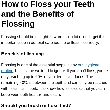
How to Floss your Teeth
and the Benefits of
Flossing
Flossing should be straight-forward, but a lot of us forget this
important step in our oral care routine or floss incorrectly.
Benefits of flossing
Flossing is one of the essential steps in any
oral hygiene
routine
, but it’s one we tend to ignore. If you don’t floss, you’re
only reaching up to 60% of your teeth’s surfaces. The
remaining 40% is between the teeth and can only be reached
with floss. It’s important to know how to floss so that you can
keep your teeth healthy and clean.
Should you brush or floss first?