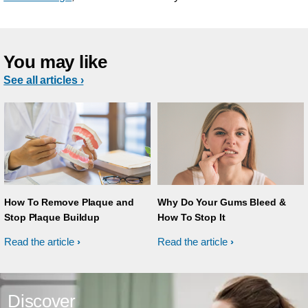
You may like
See all articles ›
How To Remove Plaque and
Why Do Your Gums Bleed &
Stop Plaque Buildup
How To Stop It
Read the article
Read the article
Discover