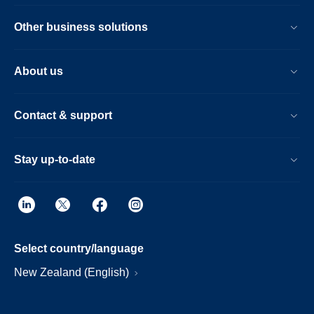
Other business solutions
About us
Contact & support
Stay up-to-date
Select country/language
New Zealand (English)