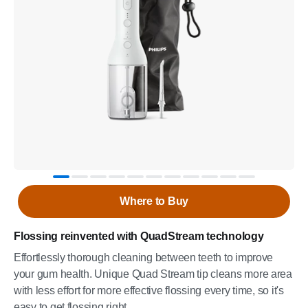
Where to Buy
Flossing reinvented with QuadStream technology
Effortlessly thorough cleaning between teeth to improve
your gum health. Unique Quad Stream tip cleans more area
with less effort for more effective flossing every time, so it's
easy to get flossing right.