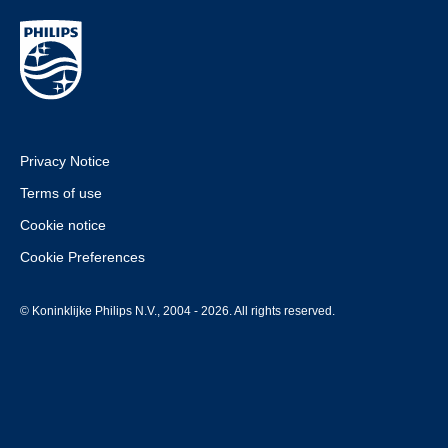
Privacy Notice
Terms of use
Cookie notice
Cookie Preferences
© Koninklijke Philips N.V., 2004 - 2026. All rights reserved.