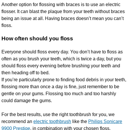
Another option for flossing with braces is to use an electric
flosser. It can blast the plaque from your teeth without braces
being an issue at all. Having braces doesn’t mean you can’t
floss.
How often should you floss
Everyone should floss every day. You don’t have to floss as
often as you brush your teeth, which is twice a day, but you
should floss every evening before brushing your teeth and
then heading off to bed.
If you’re particularly prone to finding food debris in your teeth,
flossing more than once a day is fine, just remember to be
gentle on your gums. Flossing too much and too harshly
could damage the gums.
For the best results, use the right toothbrush for you, we
recommend an
electric toothbrush
like the
Philips Sonicare
9900 Prestige
, in combination with your chosen floss.