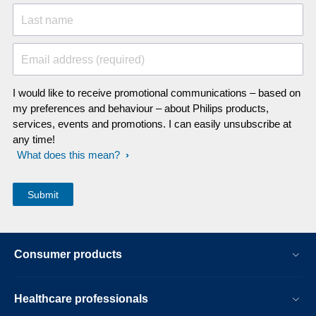
Last name
Email address (required)
I would like to receive promotional communications – based on
my preferences and behaviour – about Philips products,
services, events and promotions. I can easily unsubscribe at
any time!
What does this mean?
Consumer products
Healthcare professionals