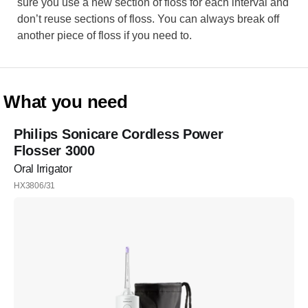
sure you use a new section of floss for each interval and
don’t reuse sections of floss. You can always break off
another piece of floss if you need to.
What you need
Philips Sonicare Cordless Power
Flosser 3000
Oral Irrigator
HX3806/31