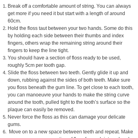
Break off a comfortable amount of string. You can always
get more if you need it but start with a length of around
60cm.
Hold the floss taut between your two hands. Some do this
by holding each side between their thumbs and index
fingers, others wrap the remaining string around their
fingers to keep the line tight.
You should have a section of floss ready to be used,
roughly 5cm per tooth gap.
Slide the floss between two teeth. Gently glide it up and
down, rubbing against the sides of both teeth. Make sure
you floss beneath the gum line. To get close to each tooth,
you can manoeuvre your hands to make the string curve
around the tooth, pulled tight to the tooth’s surface so the
plaque can easily be removed.
Never force the floss as this can damage your delicate
gums.
Move on to a new space between teeth and repeat. Make