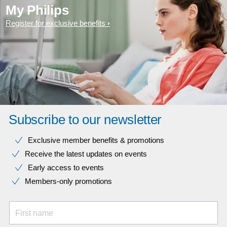
My Philips
Register for exclusive benefits
Subscribe to our newsletter
Exclusive member benefits & promotions
Receive the latest updates on events
Early access to events
Members-only promotions
First name