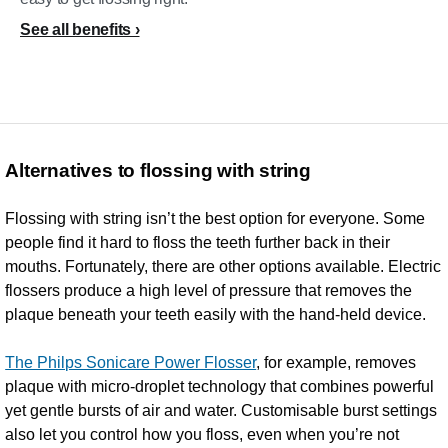
See all benefits
Alternatives to flossing with string
Flossing with string isn’t the best option for everyone. Some
people find it hard to floss the teeth further back in their
mouths. Fortunately, there are other options available. Electric
flossers produce a high level of pressure that removes the
plaque beneath your teeth easily with the hand-held device.
The Philps Sonicare Power Flosser
, for example, removes
plaque with micro-droplet technology that combines powerful
yet gentle bursts of air and water. Customisable burst settings
also let you control how you floss, even when you’re not