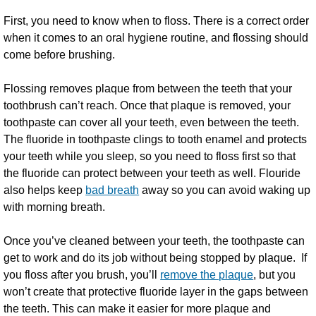
First, you need to know when to floss. There is a correct order
when it comes to an oral hygiene routine, and flossing should
come before brushing.
Flossing removes plaque from between the teeth that your
toothbrush can’t reach. Once that plaque is removed, your
toothpaste can cover all your teeth, even between the teeth.
The fluoride in toothpaste clings to tooth enamel and protects
your teeth while you sleep, so you need to floss first so that
the fluoride can protect between your teeth as well. Flouride
also helps keep
bad breath
away so you can avoid waking up
with morning breath.
Once you’ve cleaned between your teeth, the toothpaste can
get to work and do its job without being stopped by plaque. If
you floss after you brush, you’ll
remove the plaque
, but you
won’t create that protective fluoride layer in the gaps between
the teeth. This can make it easier for more plaque and