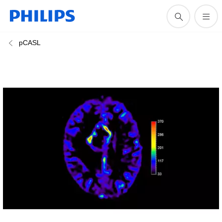
pCASL