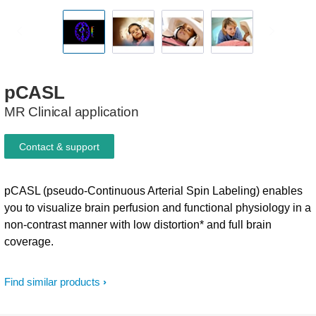
pCASL
MR Clinical application
Contact & support
pCASL (pseudo-Continuous Arterial Spin Labeling) enables
you to visualize brain perfusion and functional physiology in a
non-contrast manner with low distortion* and full brain
coverage.
Find similar products