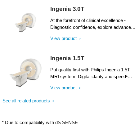
SmartPath to dStream upgrade offers full
Ingenia 3.0T
dStream, without installing a completely
new system.
At the forefront of clinical excellence -
Diagnostic confidence, explore advanced
applications, and generate the productivity
View product
required to meet today’s healthcare
challenges with the Ingenia 3.0T. Through
dStream, Ingenia delivers premium image
Ingenia 1.5T
quality with digital clarity and speed – and
with iPatient¹, it provides patient-centric
Put quality first with Philips Ingenia 1.5T
imaging, from patient set-up to image
MRI system. Digital clarity and speed¹
result.
help clinicians diagnose with confidence,
View product
explore new applications, and work
productively. Great patient reviews build
See all related products
your image in the community. All
supported by our commitment to helping
you grow.
* Due to compatibility with dS SENSE