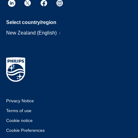
Select country/region
New Zealand (English)
Privacy Notice
Terms of use
Cookie notice
Cookie Preferences