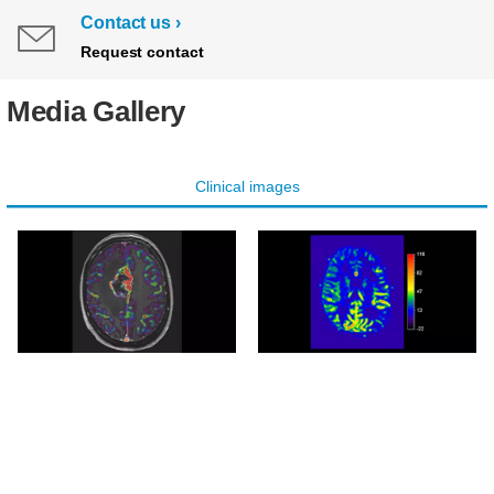
Contact us
Request contact
Media Gallery
Clinical images
Axial pCASL overlay
Axial pCASL