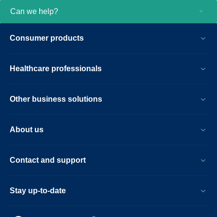
Can we help?
Consumer products
Healthcare professionals
Other business solutions
About us
Contact and support
Stay up-to-date