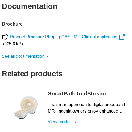
Documentation
Brochure
Product Brochure Philips pCASL MR Clinical application
(205.6 kB)
See all documentation
Related products
SmartPath to dStream
The smart approach to digital broadband
MR- Ingenia owners enjoy enhanced
image quality, advanced clinical
View product
capabilities, and efficient workflow from
dStream broadband digital architecture. A