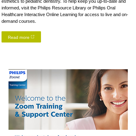
esthetics to pediatric dentistry. To help keep you up-to-date and
informed, visit the Philips Resource Library or Philips Oral
Healthcare Interactive Online Learning for access to live and on-
demand courses.
Read more