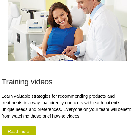
Training videos
Learn valuable strategies for recommending products and
treatments in a way that directly connects with each patient’s
unique needs and preferences. Everyone on your team will benefit
from watching these brief how-to videos.
Read more