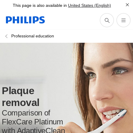
This page is also available in
United States (English)
Professional education
Plaque
removal
Comparison of
FlexCare Platinum
with AdaptiveClean