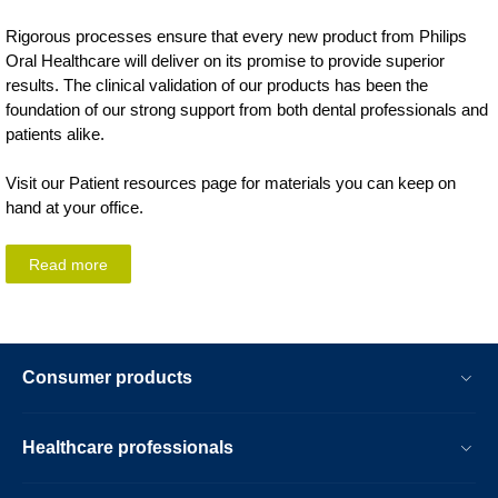
Rigorous processes ensure that every new product from Philips
Oral Healthcare will deliver on its promise to provide superior
results. The clinical validation of our products has been the
foundation of our strong support from both dental professionals and
patients alike.
Visit our Patient resources page for materials you can keep on
hand at your office.
Read more
Consumer products
Healthcare professionals