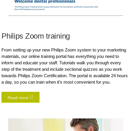
Philips Zoom training
From setting up your new Philips Zoom system to your marketing
materials, our online training portal has everything you need to
inform and educate your staff. Tutorials walk you through every
step of the treatment and include sectional quizzes as you work
towards Philips Zoom Certification. The portal is available 24 hours
a day, so you can train when it’s most convenient for you.
Read more