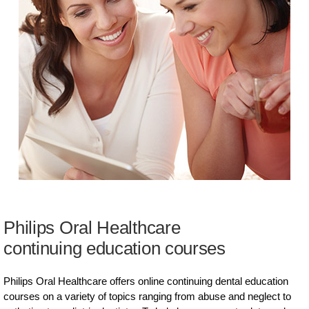
Philips Oral Healthcare
continuing education courses
Philips Oral Healthcare offers online continuing dental education
courses on a variety of topics ranging from abuse and neglect to