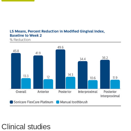
Clinical studies