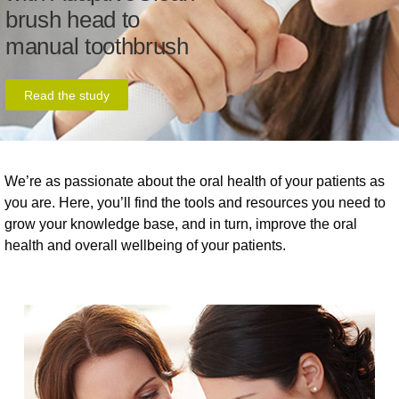
brush head to
manual toothbrush
Read the study
We’re as passionate about the oral health of your patients as
you are. Here, you’ll find the tools and resources you need to
grow your knowledge base, and in turn, improve the oral
health and overall wellbeing of your patients.