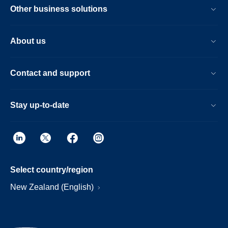
Other business solutions
About us
Contact and support
Stay up-to-date
Select country/region
New Zealand (English)