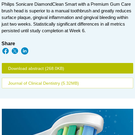
Philips Sonicare DiamondClean Smart with a Premium Gum Care
brush head is superior to a manual toothbrush and greatly reduces
surface plaque, gingival inflammation and gingival bleeding within
just two weeks. Statistically significant differences in all metrics
persisted until study completion at Week 6.
Share
Download abstract
(268.0KB)
Journal of Clinical Dentistry
(5.32MB)