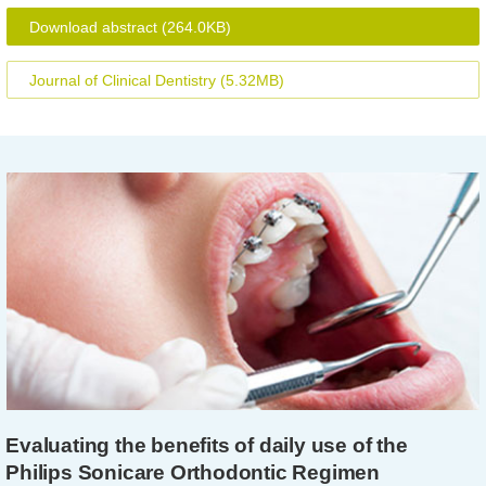
Download abstract
(264.0KB)
Journal of Clinical Dentistry
(5.32MB)
Evaluating the benefits of daily use of the
Philips Sonicare Orthodontic Regimen