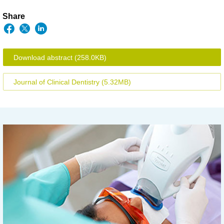
Share
Download abstract
(258.0KB)
Journal of Clinical Dentistry
(5.32MB)