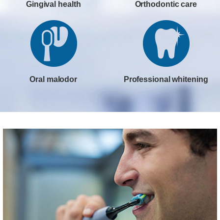
Gingival health
Orthodontic care
Oral malodor
Professional whitening