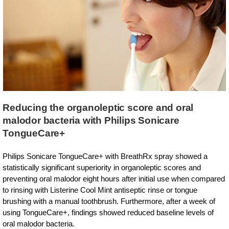
Reducing the organoleptic score and oral
malodor bacteria with Philips Sonicare
TongueCare+
Philips Sonicare TongueCare+ with BreathRx spray showed a
statistically significant superiority in organoleptic scores and
preventing oral malodor eight hours after initial use when compared
to rinsing with Listerine Cool Mint antiseptic rinse or tongue
brushing with a manual toothbrush. Furthermore, after a week of
using TongueCare+, findings showed reduced baseline levels of
oral malodor bacteria.