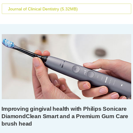
Journal of Clinical Dentistry
(5.32MB)
Improving gingival health with Philips Sonicare
DiamondClean Smart and a Premium Gum Care
brush head