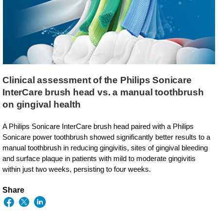
Clinical assessment of the Philips Sonicare
InterCare brush head vs. a manual toothbrush
on gingival health
A Philips Sonicare InterCare brush head paired with a Philips
Sonicare power toothbrush showed significantly better results to a
manual toothbrush in reducing gingivitis, sites of gingival bleeding
and surface plaque in patients with mild to moderate gingivitis
within just two weeks, persisting to four weeks.
Share