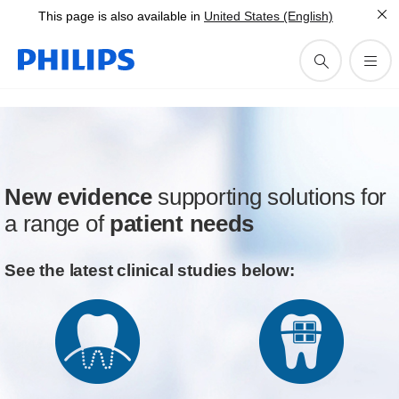
This page is also available in
United States (English)
New evidence
supporting solutions for
a range of
patient needs
See the latest clinical studies below: