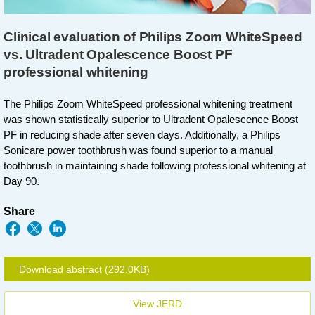
Clinical evaluation of Philips Zoom WhiteSpeed
vs. Ultradent Opalescence Boost PF
professional whitening
The Philips Zoom WhiteSpeed professional whitening treatment
was shown statistically superior to Ultradent Opalescence Boost
PF in reducing shade after seven days. Additionally, a Philips
Sonicare power toothbrush was found superior to a manual
toothbrush in maintaining shade following professional whitening at
Day 90.
Share
Download abstract
(292.0KB)
View JERD