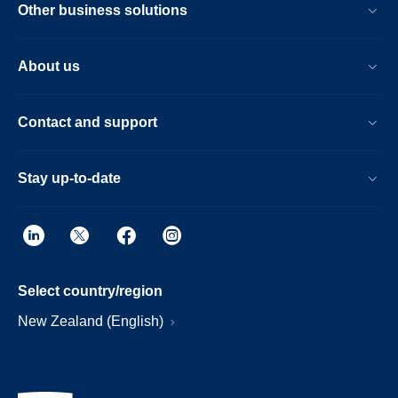
Other business solutions
About us
Contact and support
Stay up-to-date
Select country/region
New Zealand (English)