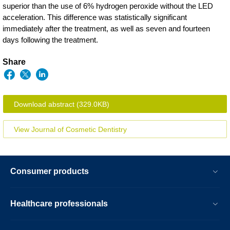
superior than the use of 6% hydrogen peroxide without the LED
acceleration. This difference was statistically significant
immediately after the treatment, as well as seven and fourteen
days following the treatment.
Share
Download abstract
(329.0KB)
View Journal of Cosmetic Dentistry
Consumer products
Healthcare professionals