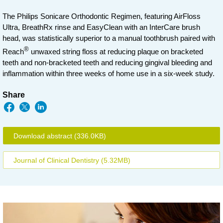
The Philips Sonicare Orthodontic Regimen, featuring AirFloss
Ultra, BreathRx rinse and EasyClean with an InterCare brush
head, was statistically superior to a manual toothbrush paired with
®
Reach
unwaxed string floss at reducing plaque on bracketed
teeth and non-bracketed teeth and reducing gingival bleeding and
inflammation within three weeks of home use in a six-week study.
Share
Download abstract
(336.0KB)
Journal of Clinical Dentistry
(5.32MB)