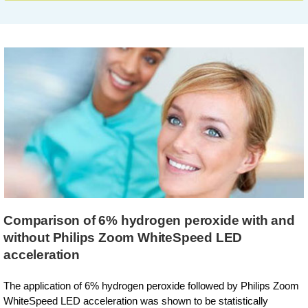
Comparison of 6% hydrogen peroxide with and
without Philips Zoom WhiteSpeed LED
acceleration
The application of 6% hydrogen peroxide followed by Philips Zoom
WhiteSpeed LED acceleration was shown to be statistically