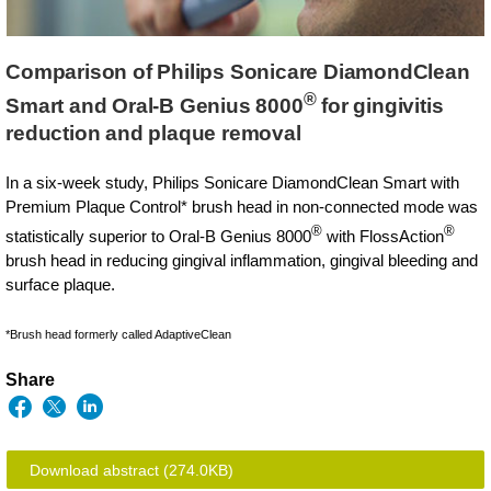
Comparison of Philips Sonicare DiamondClean
®
Smart and Oral-B Genius 8000
for gingivitis
reduction and plaque removal
In a six-week study, Philips Sonicare DiamondClean Smart with
Premium Plaque Control* brush head in non-connected mode was
®
®
statistically superior to Oral-B Genius 8000
with FlossAction
brush head in reducing gingival inflammation, gingival bleeding and
surface plaque.
*Brush head formerly called AdaptiveClean
Share
Download abstract
(274.0KB)