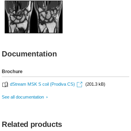
T1w - Shoulder
T1w - Elbow
T1w - Wrist
Documentation
Brochure
dStream MSK S coil (Prodiva CS)
(201.3 kB)
See all documentation
Related products