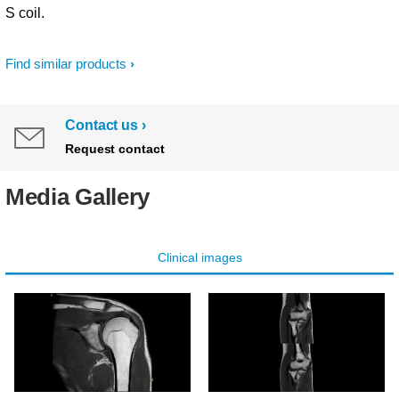
S coil.
Find similar products
Contact us
Request contact
Media Gallery
Clinical images