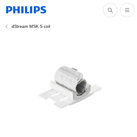
dStream MSK S coil