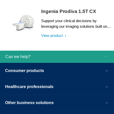
Ingenia Prodiva 1.5T CX
Support your clinical decisions by
leveraging our imaging solutions built on
proven dStream digital broadband
View product
technology, present in over 2000
installations worldwide. Accelerate patient
throughput with a simplified Breeze
Workflow. An intuitive user interface
Can we help?
enhanced by highly guided and
standardized examination procedures
Consumer products
helps you perform routine MRI exams
from day one. And with low installation and
siting expenses, continuous uptime
Healthcare professionals
support and easy upgrades, you can
continue to enhance your possibilities.
Other business solutions