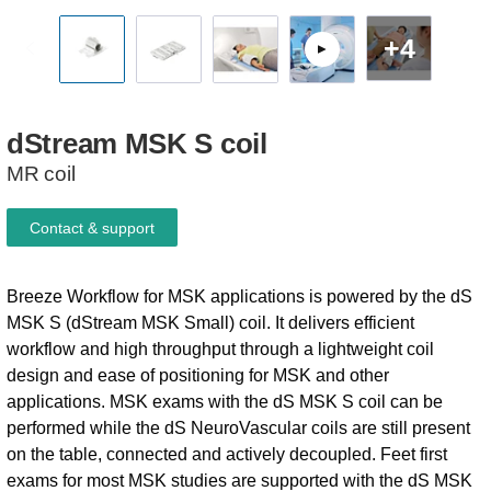
+4
dStream
MSK
S
coil
MR coil
Contact & support
Breeze Workflow for MSK applications is powered by the dS
MSK S (dStream MSK Small) coil. It delivers efficient
workflow and high throughput through a lightweight coil
design and ease of positioning for MSK and other
applications. MSK exams with the dS MSK S coil can be
performed while the dS NeuroVascular coils are still present
on the table, connected and actively decoupled. Feet first
exams for most MSK studies are supported with the dS MSK