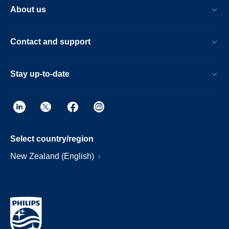
About us
Contact and support
Stay up-to-date
Select country/region
New Zealand (English)