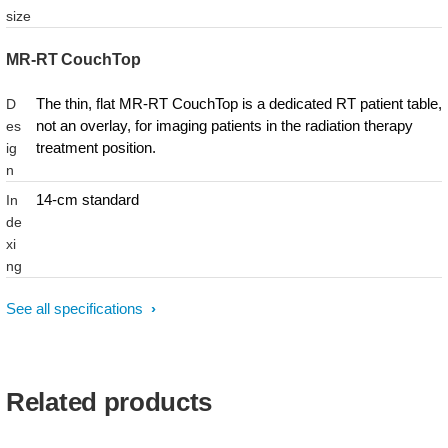
size
MR-RT CouchTop
The thin, flat MR-RT CouchTop is a dedicated RT patient table,
D
not an overlay, for imaging patients in the radiation therapy
es
treatment position.
ig
n
14-cm standard
In
de
xi
ng
See all specifications
Related products