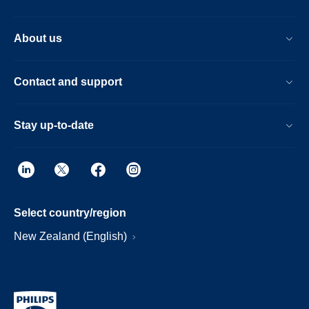
About us
Contact and support
Stay up-to-date
Select country/region
New Zealand (English)