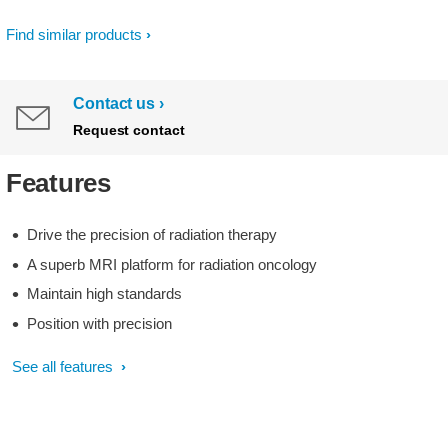
Find similar products
Contact us
Request contact
Features
Drive the precision of radiation therapy
A superb MRI platform for radiation oncology
Maintain high standards
Position with precision
See all features