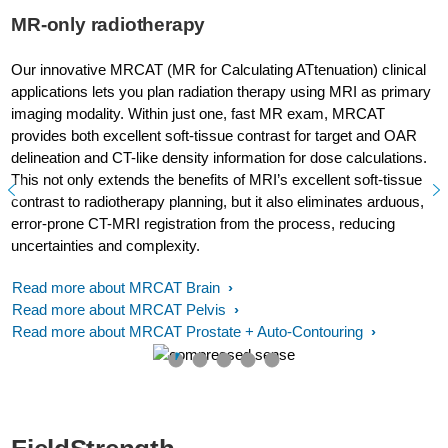
MR-only radiotherapy
Our innovative MRCAT (MR for Calculating ATtenuation) clinical
applications lets you plan radiation therapy using MRI as primary
imaging modality. Within just one, fast MR exam, MRCAT
provides both excellent soft-tissue contrast for target and OAR
delineation and CT-like density information for dose calculations.
This not only extends the benefits of MRI’s excellent soft-tissue
contrast to radiotherapy planning, but it also eliminates arduous,
error-prone CT-MRI registration from the process, reducing
uncertainties and complexity.
Read more about MRCAT Brain
Read more about MRCAT Pelvis
Read more about MRCAT Prostate + Auto-Contouring