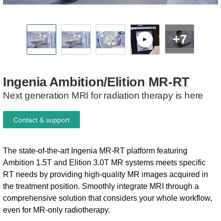
+7
Ingenia
Ambition/Elition
MR-RT
Next generation MRI for radiation therapy is here
Contact & support
The state-of-the-art Ingenia MR-RT platform featuring
Ambition 1.5T and Elition 3.0T MR systems meets specific
RT needs by providing high-quality MR images acquired in
the treatment position. Smoothly integrate MRI through a
comprehensive solution that considers your whole workflow,
even for MR-only radiotherapy.