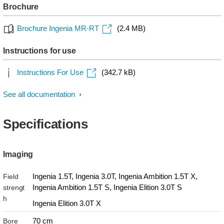
Brochure
Brochure Ingenia MR-RT
(2.4 MB)
Instructions for use
Instructions For Use
(342.7 kB)
See all documentation
Specifications
Imaging
Ingenia 1.5T, Ingenia 3.0T, Ingenia Ambition 1.5T X,
Field
Ingenia Ambition 1.5T S, Ingenia Elition 3.0T S
strengt
h
Ingenia Elition 3.0T X
70 cm
Bore