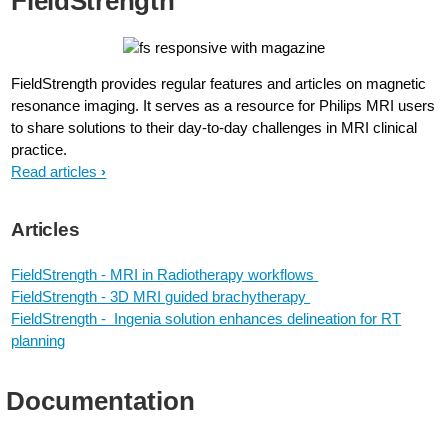
FieldStrength
FieldStrength provides regular features and articles on magnetic
resonance imaging. It serves as a resource for Philips MRI users
to share solutions to their day-to-day challenges in MRI clinical
practice.
Read articles
Articles
FieldStrength - MRI in Radiotherapy workflows
FieldStrength - 3D MRI guided brachytherapy
FieldStrength - Ingenia solution enhances delineation for RT
planning
Documentation