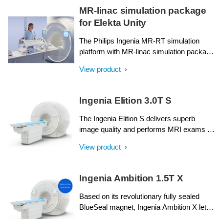
MR-linac simulation package
for Elekta Unity
The Philips Ingenia MR-RT simulation
platform with MR-linac simulation package
is an ideal complement to Elekta Unity.
View product
With consistent workflows and image
quality from MR simulation through to
online MR guidance during radiation
Ingenia Elition 3.0T S
treatment, it lets you exploit the many
similarities and synergies between Philips
The Ingenia Elition S delivers superb
Ingenia MR-RT and Elekta Unity.
image quality and performs MRI exams up
to 50% faster¹. Compressed SENSE
View product
accelerates in both 2D- and 3D scanning.
High productivity is achieved with the help
of imaging capabilities such as
Ingenia Ambition 1.5T X
SmartExam⁷, 4D Multi-Transmit and
ScanWise Implant⁹. These advances have
Based on its revolutionary fully sealed
been made possible by a combination of
BlueSeal magnet, Ingenia Ambition X lets
new gradient and RF designs, plus
you experience more productive¹ helium-