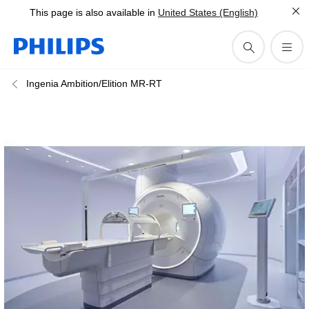
This page is also available in
United States (English)
Ingenia Ambition/Elition MR-RT