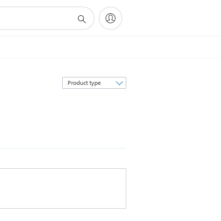
Sort
by