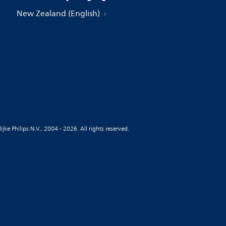
New Zealand (English)
jke Philips N.V., 2004 - 2026. All rights reserved.