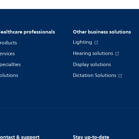
ealthcare professionals
Other business solutions
Lighting
roducts
Hearing solutions
ervices
pecialties
Display solutions
olutions
Dictation Solutions
ontact & support
Stay up-to-date