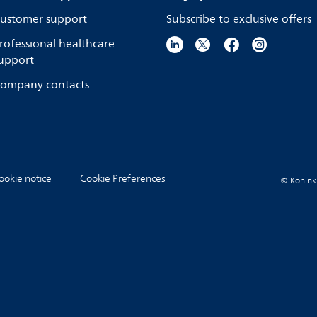
ustomer support
Subscribe to exclusive offers
rofessional healthcare
upport
ompany contacts
ookie notice
Cookie Preferences
© Koninkli