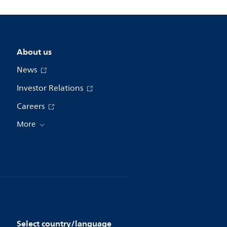
About us
News
Investor Relations
Careers
More
Select country/language