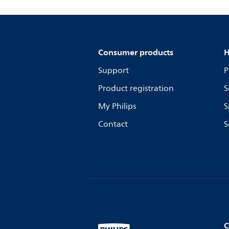
Consumer products
H
Support
P
Product registration
S
My Philips
S
Contact
S
C