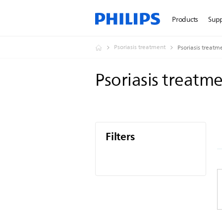
Products
Sup
Psoriasis treatment
Psoriasis treatm
Psoriasis treatm
Filters