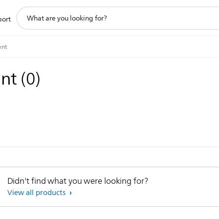
support
port
search
icon
ent
ent
(
0
)
Didn't find what you were looking for?
View all products