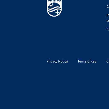
C
P
s
C
Privacy Notice
Terms of use
C