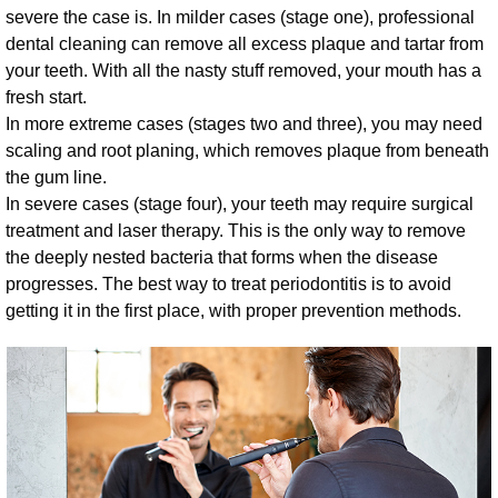
severe the case is. In milder cases (stage one), professional
dental cleaning can remove all excess plaque and tartar from
your teeth. With all the nasty stuff removed, your mouth has a
fresh start.
In more extreme cases (stages two and three), you may need
scaling and root planing, which removes plaque from beneath
the gum line.
In severe cases (stage four), your teeth may require surgical
treatment and laser therapy. This is the only way to remove
the deeply nested bacteria that forms when the disease
progresses. The best way to treat periodontitis is to avoid
getting it in the first place, with proper prevention methods.