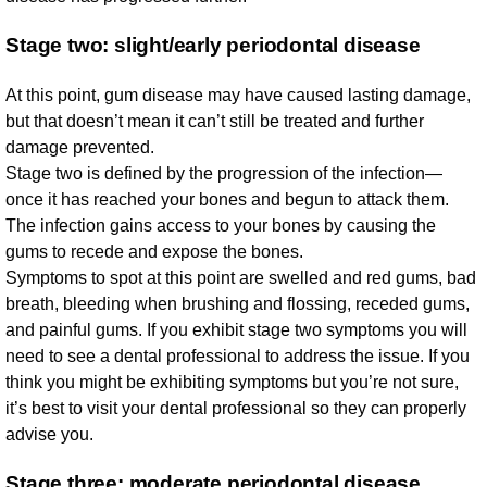
Stage two: slight/early periodontal disease
At this point, gum disease may have caused lasting damage,
but that doesn’t mean it can’t still be treated and further
damage prevented.
Stage two is defined by the progression of the infection—
once it has reached your bones and begun to attack them.
The infection gains access to your bones by causing the
gums to recede and expose the bones.
Symptoms to spot at this point are swelled and red gums, bad
breath, bleeding when brushing and flossing, receded gums,
and painful gums. If you exhibit stage two symptoms you will
need to see a dental professional to address the issue. If you
think you might be exhibiting symptoms but you’re not sure,
it’s best to visit your dental professional so they can properly
advise you.
Stage three: moderate periodontal disease