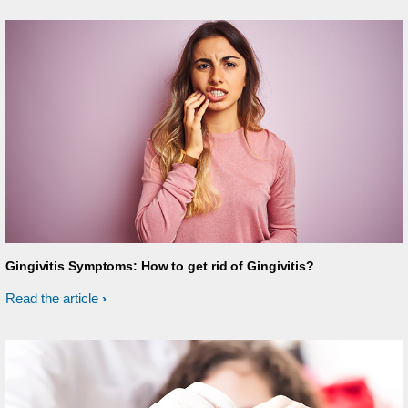
Gingivitis Symptoms: How to get rid of Gingivitis?
Read the article