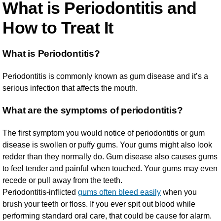
What is Periodontitis and
How to Treat It
What is Periodontitis?
Periodontitis is commonly known as gum disease and it’s a
serious infection that affects the mouth.
What are the symptoms of periodontitis?
The first symptom you would notice of periodontitis or gum
disease is swollen or puffy gums. Your gums might also look
redder than they normally do. Gum disease also causes gums
to feel tender and painful when touched. Your gums may even
recede or pull away from the teeth.
Periodontitis-inflicted
gums often bleed easily
when you
brush your teeth or floss. If you ever spit out blood while
performing standard oral care, that could be cause for alarm.