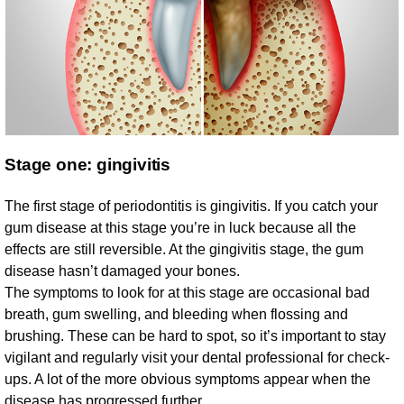
Stage one: gingivitis
The first stage of periodontitis is gingivitis. If you catch your
gum disease at this stage you’re in luck because all the
effects are still reversible. At the gingivitis stage, the gum
disease hasn’t damaged your bones.
The symptoms to look for at this stage are occasional bad
breath, gum swelling, and bleeding when flossing and
brushing. These can be hard to spot, so it’s important to stay
vigilant and regularly visit your dental professional for check-
ups. A lot of the more obvious symptoms appear when the
disease has progressed further.