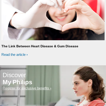
The Link Between Heart Disease & Gum Disease
Read the article
Discover
My Philips
Register for exclusive benefits