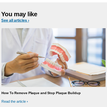
You may like
See all articles ›
How To Remove Plaque and Stop Plaque Buildup
Read the article