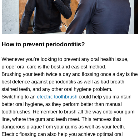
How to prevent periodontitis?
Whenever you’re looking to prevent any oral health issue,
proper oral care is the best and easiest method.
Brushing your teeth twice a day and flossing once a day is the
best defence against periodontitis as well as bad breath,
stained teeth, and any other oral hygiene problem.
Switching to an
electric toothbrush
could help you maintain
better oral hygiene, as they perform better than manual
toothbrushes. Remember to brush all the way onto your gum
line, where the gum and teeth meet. This removes that
dangerous plaque from your gums as well as your teeth.
Electric flossing can also help you achieve optimal oral