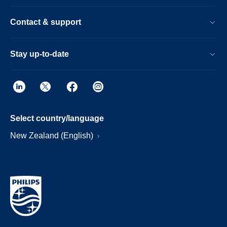
Contact & support
Stay up-to-date
Select country/language
New Zealand (English)