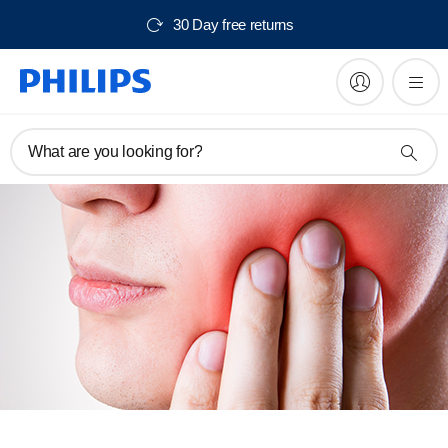
30 Day free returns
What are you looking for?