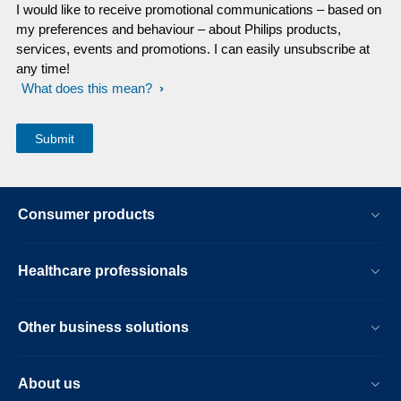
I would like to receive promotional communications – based on
my preferences and behaviour – about Philips products,
services, events and promotions. I can easily unsubscribe at
any time!
What does this mean?
Consumer products
Healthcare professionals
Other business solutions
About us