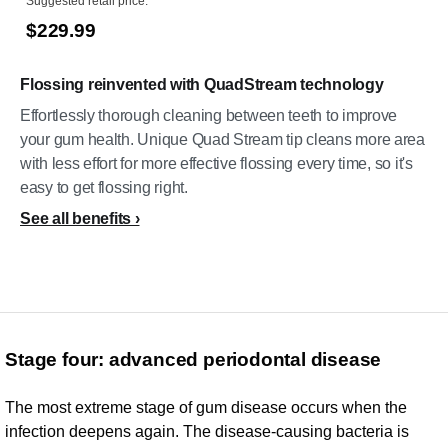
Suggested retail price:
$229.99
Flossing reinvented with QuadStream technology
Effortlessly thorough cleaning between teeth to improve
your gum health. Unique Quad Stream tip cleans more area
with less effort for more effective flossing every time, so it's
easy to get flossing right.
See all benefits
Stage four: advanced periodontal disease
The most extreme stage of gum disease occurs when the
infection deepens again. The disease-causing bacteria is