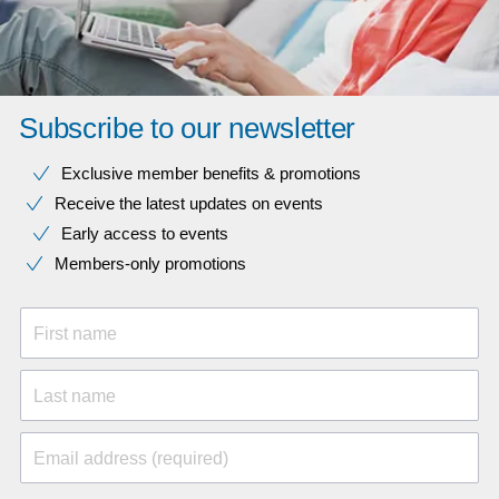
Subscribe to our newsletter
Exclusive member benefits & promotions
Receive the latest updates on events
Early access to events
Members-only promotions
First name
Last name
Email address (required)