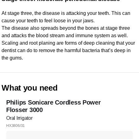
At stage three, the disease is attacking your teeth. This can
cause your teeth to feel loose in your jaws.
The disease also spreads beyond the bones at stage three
and attacks the blood stream and immune system as well.
Scaling and root planing are forms of deep cleaning that your
dentist can do to remove the harmful bacteria that’s deep in
the gums.
What you need
Philips Sonicare Cordless Power
Flosser 3000
Oral Irrigator
HX3806/31