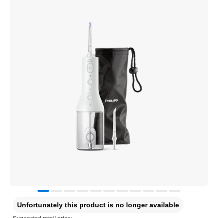
Unfortunately this product is no longer available