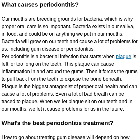
What causes periodontitis?
Our mouths are breeding grounds for bacteria, which is why
proper oral care is so important. Bacteria exists in our saliva,
in food, and could be on anything we put in our mouths.
Bacteria will grow on our teeth and cause a lot of problems for
us, including gum disease or periodontitis.
Periodontitis is a bacterial infection that starts when
plaque
is
left for too long on the teeth. This plaque can cause
inflammation in and around the gums. Then it forces the gums
to pull back from the teeth to expose the bone beneath.
Plaque is the biggest antagonist of proper oral health and can
cause a lot of problems. Even a lot of bad breath can be
traced to plaque. When we let plaque sit on our teeth and in
our mouths, we let it cause problems for us in the future.
What’s the best periodontitis treatment?
How to go about treating gum disease will depend on how