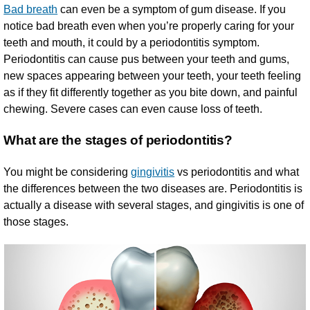
Bad breath
can even be a symptom of gum disease. If you
notice bad breath even when you’re properly caring for your
teeth and mouth, it could by a periodontitis symptom.
Periodontitis can cause pus between your teeth and gums,
new spaces appearing between your teeth, your teeth feeling
as if they fit differently together as you bite down, and painful
chewing. Severe cases can even cause loss of teeth.
What are the stages of periodontitis?
You might be considering
gingivitis
vs periodontitis and what
the differences between the two diseases are. Periodontitis is
actually a disease with several stages, and gingivitis is one of
those stages.