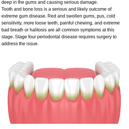
deep in the gums and causing serious damage.
Tooth and bone loss is a serious and likely outcome of
extreme gum disease. Red and swollen gums, pus, cold
sensitivity, more loose teeth, painful chewing, and extreme
bad breath or halitosis are all common symptoms at this
stage. Stage four periodontal disease requires surgery to
address the issue.