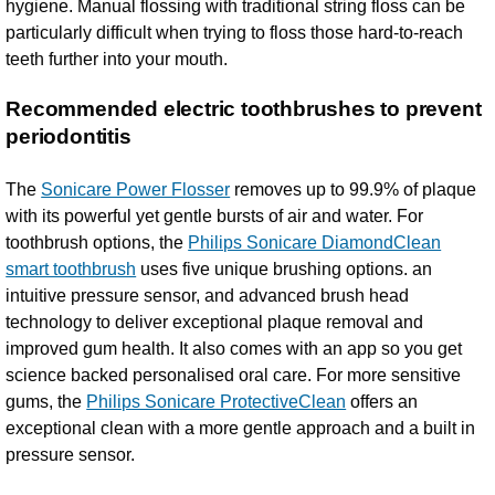
hygiene. Manual flossing with traditional string floss can be
particularly difficult when trying to floss those hard-to-reach
teeth further into your mouth.
Recommended electric toothbrushes to prevent
periodontitis
The
Sonicare Power Flosser
removes up to 99.9% of plaque
with its powerful yet gentle bursts of air and water. For
toothbrush options, the
Philips Sonicare DiamondClean
smart toothbrush
uses five unique brushing options. an
intuitive pressure sensor, and advanced brush head
technology to deliver exceptional plaque removal and
improved gum health. It also comes with an app so you get
science backed personalised oral care. For more sensitive
gums, the
Philips Sonicare ProtectiveClean
offers an
exceptional clean with a more gentle approach and a built in
pressure sensor.