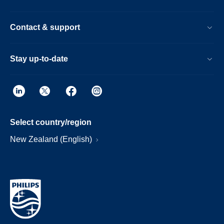
Contact & support
Stay up-to-date
Select country/region
New Zealand (English)