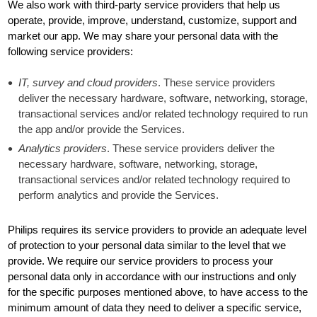
We also work with third-party service providers that help us
operate, provide, improve, understand, customize, support and
market our app. We may share your personal data with the
following service providers:
IT, survey and cloud providers
. These service providers
deliver the necessary hardware, software, networking, storage,
transactional services and/or related technology required to run
the app and/or provide the Services.
Analytics providers
. These service providers deliver the
necessary hardware, software, networking, storage,
transactional services and/or related technology required to
perform analytics and provide the Services.
Philips requires its service providers to provide an adequate level
of protection to your personal data similar to the level that we
provide. We require our service providers to process your
personal data only in accordance with our instructions and only
for the specific purposes mentioned above, to have access to the
minimum amount of data they need to deliver a specific service,