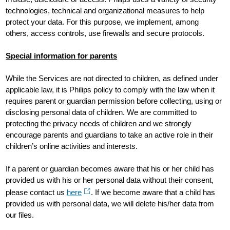
technologies, technical and organizational measures to help
protect your data. For this purpose, we implement, among
others, access controls, use firewalls and secure protocols.
Special information for parents
While the Services are not directed to children, as defined under
applicable law, it is Philips policy to comply with the law when it
requires parent or guardian permission before collecting, using or
disclosing personal data of children. We are committed to
protecting the privacy needs of children and we strongly
encourage parents and guardians to take an active role in their
children’s online activities and interests.
If a parent or guardian becomes aware that his or her child has
provided us with his or her personal data without their consent,
please contact us
here
. If we become aware that a child has
provided us with personal data, we will delete his/her data from
our files.