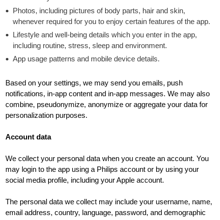
Photos, including pictures of body parts, hair and skin,
whenever required for you to enjoy certain features of the app.
Lifestyle and well-being details which you enter in the app,
including routine, stress, sleep and environment.
App usage patterns and mobile device details.
Based on your settings, we may send you emails, push
notifications, in-app content and in-app messages. We may also
combine, pseudonymize, anonymize or aggregate your data for
personalization purposes.
Account data
We collect your personal data when you create an account. You
may login to the app using a Philips account or by using your
social media profile, including your Apple account.
The personal data we collect may include your username, name,
email address, country, language, password, and demographic