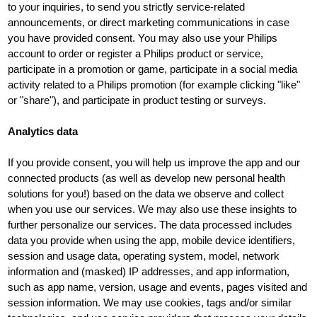
to your inquiries, to send you strictly service-related
announcements, or direct marketing communications in case
you have provided consent. You may also use your Philips
account to order or register a Philips product or service,
participate in a promotion or game, participate in a social media
activity related to a Philips promotion (for example clicking "like"
or "share"), and participate in product testing or surveys.
Analytics data
If you provide consent, you will help us improve the app and our
connected products (as well as develop new personal health
solutions for you!) based on the data we observe and collect
when you use our services. We may also use these insights to
further personalize our services. The data processed includes
data you provide when using the app, mobile device identifiers,
session and usage data, operating system, model, network
information and (masked) IP addresses, and app information,
such as app name, version, usage and events, pages visited and
session information. We may use cookies, tags and/or similar