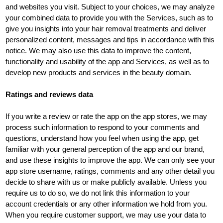
and websites you visit. Subject to your choices, we may analyze
your combined data to provide you with the Services, such as to
give you insights into your hair removal treatments and deliver
personalized content, messages and tips in accordance with this
notice. We may also use this data to improve the content,
functionality and usability of the app and Services, as well as to
develop new products and services in the beauty domain.
Ratings and reviews data
If you write a review or rate the app on the app stores, we may
process such information to respond to your comments and
questions, understand how you feel when using the app, get
familiar with your general perception of the app and our brand,
and use these insights to improve the app. We can only see your
app store username, ratings, comments and any other detail you
decide to share with us or make publicly available. Unless you
require us to do so, we do not link this information to your
account credentials or any other information we hold from you.
When you require customer support, we may use your data to