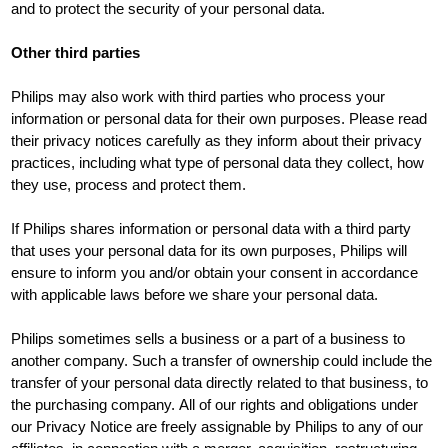
and to protect the security of your personal data.
Other third parties
Philips may also work with third parties who process your
information or personal data for their own purposes. Please read
their privacy notices carefully as they inform about their privacy
practices, including what type of personal data they collect, how
they use, process and protect them.
If Philips shares information or personal data with a third party
that uses your personal data for its own purposes, Philips will
ensure to inform you and/or obtain your consent in accordance
with applicable laws before we share your personal data.
Philips sometimes sells a business or a part of a business to
another company. Such a transfer of ownership could include the
transfer of your personal data directly related to that business, to
the purchasing company. All of our rights and obligations under
our Privacy Notice are freely assignable by Philips to any of our