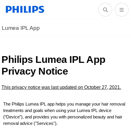
Lumea IPL App
Philips Lumea IPL App
Privacy Notice
This privacy notice was last updated on October 27, 2021.
The Philips Lumea IPL app helps you manage your hair removal
treatments and goals when using your Lumea IPL device
(“Device”), and provides you with personalized beauty and hair
removal advice ("Services").