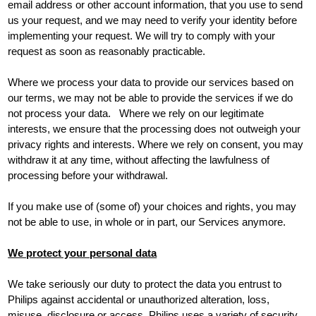
email address or other account information, that you use to send
us your request, and we may need to verify your identity before
implementing your request. We will try to comply with your
request as soon as reasonably practicable.
Where we process your data to provide our services based on
our terms, we may not be able to provide the services if we do
not process your data. Where we rely on our legitimate
interests, we ensure that the processing does not outweigh your
privacy rights and interests. Where we rely on consent, you may
withdraw it at any time, without affecting the lawfulness of
processing before your withdrawal.
If you make use of (some of) your choices and rights, you may
not be able to use, in whole or in part, our Services anymore.
We protect your personal data
We take seriously our duty to protect the data you entrust to
Philips against accidental or unauthorized alteration, loss,
misuse, disclosure or access. Philips uses a variety of security