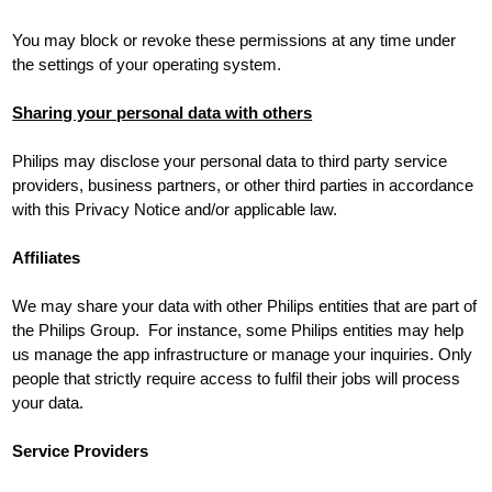
You may block or revoke these permissions at any time under
the settings of your operating system.
Sharing your personal data with others
Philips may disclose your personal data to third party service
providers, business partners, or other third parties in accordance
with this Privacy Notice and/or applicable law.
Affiliates
We may share your data with other Philips entities that are part of
the Philips Group. For instance, some Philips entities may help
us manage the app infrastructure or manage your inquiries. Only
people that strictly require access to fulfil their jobs will process
your data.
Service Providers