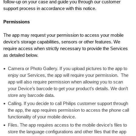
follow-up on your case and guide you through our customer
support process in accordance with this notice.
Permissions
The app may request your permission to access your mobile
device’s storage capabilities, sensors or other features. We
require access when strictly necessary to provide the Services
as detailed below.
Camera or Photo Gallery. If you upload pictures to the app to
enjoy our Services, the app will require your permission. The
app will also require permission when allowing you to scan
your Device’s barcode to get your product’s details. We don’t
store any barcode data.
Calling. If you decide to call Philips customer support through
the app, the app requires permission to access the phone call
functionality of your mobile device.
Files. The app requires access to the mobile device's files to
store the language configurations and other files that the app