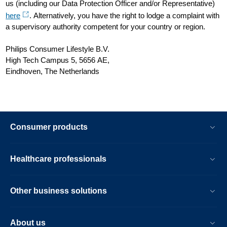
us (including our Data Protection Officer and/or Representative)
here
. Alternatively, you have the right to lodge a complaint with
a supervisory authority competent for your country or region.
Philips Consumer Lifestyle B.V.
High Tech Campus 5, 5656 AE,
Eindhoven, The Netherlands
Consumer products
Healthcare professionals
Other business solutions
About us