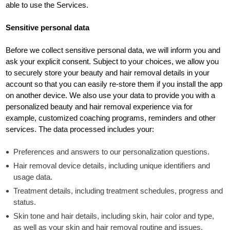
able to use the Services.
Sensitive personal data
Before we collect sensitive personal data, we will inform you and
ask your explicit consent. Subject to your choices, we allow you
to securely store your beauty and hair removal details in your
account so that you can easily re-store them if you install the app
on another device. We also use your data to provide you with a
personalized beauty and hair removal experience via for
example, customized coaching programs, reminders and other
services. The data processed includes your:
Preferences and answers to our personalization questions.
Hair removal device details, including unique identifiers and
usage data.
Treatment details, including treatment schedules, progress and
status.
Skin tone and hair details, including skin, hair color and type,
as well as your skin and hair removal routine and issues.