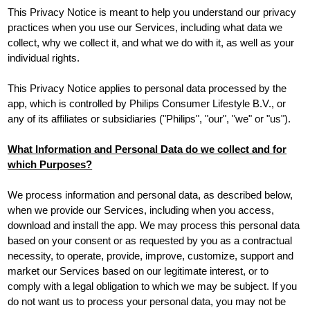
This Privacy Notice is meant to help you understand our privacy
practices when you use our Services, including what data we
collect, why we collect it, and what we do with it, as well as your
individual rights.
This Privacy Notice applies to personal data processed by the
app, which is controlled by Philips Consumer Lifestyle B.V., or
any of its affiliates or subsidiaries ("Philips", "our", "we" or "us").
What Information and Personal Data do we collect and for
which Purposes?
We process information and personal data, as described below,
when we provide our Services, including when you access,
download and install the app. We may process this personal data
based on your consent or as requested by you as a contractual
necessity, to operate, provide, improve, customize, support and
market our Services based on our legitimate interest, or to
comply with a legal obligation to which we may be subject. If you
do not want us to process your personal data, you may not be