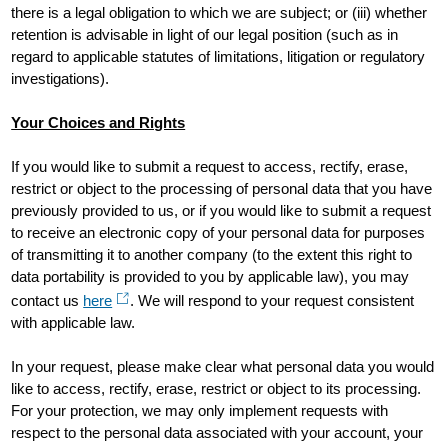
there is a legal obligation to which we are subject; or (iii) whether
retention is advisable in light of our legal position (such as in
regard to applicable statutes of limitations, litigation or regulatory
investigations).
Your Choices and Rights
If you would like to submit a request to access, rectify, erase,
restrict or object to the processing of personal data that you have
previously provided to us, or if you would like to submit a request
to receive an electronic copy of your personal data for purposes
of transmitting it to another company (to the extent this right to
data portability is provided to you by applicable law), you may
contact us
here
. We will respond to your request consistent
with applicable law.
In your request, please make clear what personal data you would
like to access, rectify, erase, restrict or object to its processing.
For your protection, we may only implement requests with
respect to the personal data associated with your account, your