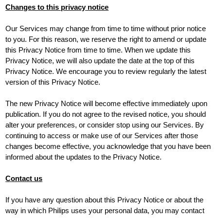
Changes to this privacy notice
Our Services may change from time to time without prior notice
to you. For this reason, we reserve the right to amend or update
this Privacy Notice from time to time. When we update this
Privacy Notice, we will also update the date at the top of this
Privacy Notice. We encourage you to review regularly the latest
version of this Privacy Notice.
The new Privacy Notice will become effective immediately upon
publication. If you do not agree to the revised notice, you should
alter your preferences, or consider stop using our Services. By
continuing to access or make use of our Services after those
changes become effective, you acknowledge that you have been
informed about the updates to the Privacy Notice.
Contact us
If you have any question about this Privacy Notice or about the
way in which Philips uses your personal data, you may contact