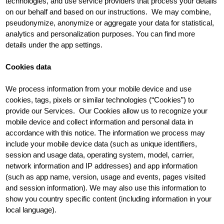
technologies, and use service providers that process your details
on our behalf and based on our instructions. We may combine,
pseudonymize, anonymize or aggregate your data for statistical,
analytics and personalization purposes. You can find more
details under the app settings.
Cookies data
We process information from your mobile device and use
cookies, tags, pixels or similar technologies (“Cookies”) to
provide our Services. Our Cookies allow us to recognize your
mobile device and collect information and personal data in
accordance with this notice. The information we process may
include your mobile device data (such as unique identifiers,
session and usage data, operating system, model, carrier,
network information and IP addresses) and app information
(such as app name, version, usage and events, pages visited
and session information). We may also use this information to
show you country specific content (including information in your
local language).