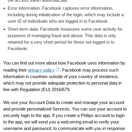
the access token automatically.
Error information. Facebook captures error information,
including during initialization of the login, which may include a
user ID of individuals who are logged in to Facebook.
Short-term data. Facebook measures some user activity for
purposes of managing fraud and abuse. This data is only
retained for a very short period for those not logged in to
Facebook.
You can find out more about how Facebook uses information by
reading their
privacy policy
. Facebook may process such
information in countries outside of your country of residence,
which may not provide adequate protection to personal data in
line with Regulation (EU) 2016/679.
We use your Account Data to create and manage your account
and provide personalized Services. You can use your account to
securely login to the app. If you create a Philips account to login
to the app, we will send you a welcoming email to verify your
username and password, to communicate with you in response