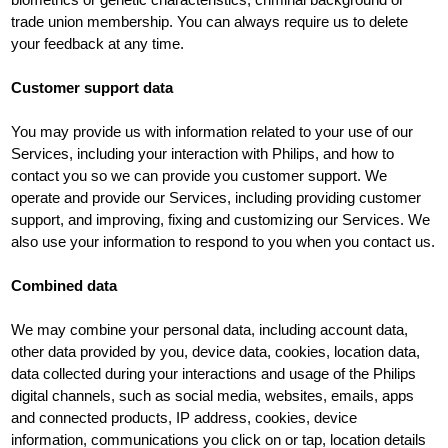
trade union membership. You can always require us to delete
your feedback at any time.
Customer support data
You may provide us with information related to your use of our
Services, including your interaction with Philips, and how to
contact you so we can provide you customer support. We
operate and provide our Services, including providing customer
support, and improving, fixing and customizing our Services. We
also use your information to respond to you when you contact us.
Combined data
We may combine your personal data, including account data,
other data provided by you, device data, cookies, location data,
data collected during your interactions and usage of the Philips
digital channels, such as social media, websites, emails, apps
and connected products, IP address, cookies, device
information, communications you click on or tap, location details