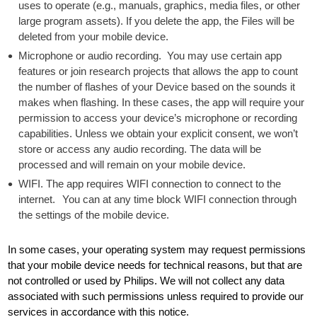
uses to operate (e.g., manuals, graphics, media files, or other
large program assets). If you delete the app, the Files will be
deleted from your mobile device.
Microphone or audio recording. You may use certain app
features or join research projects that allows the app to count
the number of flashes of your Device based on the sounds it
makes when flashing. In these cases, the app will require your
permission to access your device’s microphone or recording
capabilities. Unless we obtain your explicit consent, we won’t
store or access any audio recording. The data will be
processed and will remain on your mobile device.
WIFI. The app requires WIFI connection to connect to the
internet. You can at any time block WIFI connection through
the settings of the mobile device.
In some cases, your operating system may request permissions
that your mobile device needs for technical reasons, but that are
not controlled or used by Philips. We will not collect any data
associated with such permissions unless required to provide our
services in accordance with this notice.