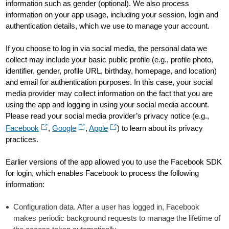
information such as gender (optional). We also process
information on your app usage, including your session, login and
authentication details, which we use to manage your account.
If you choose to log in via social media, the personal data we
collect may include your basic public profile (e.g., profile photo,
identifier, gender, profile URL, birthday, homepage, and location)
and email for authentication purposes. In this case, your social
media provider may collect information on the fact that you are
using the app and logging in using your social media account.
Please read your social media provider’s privacy notice (e.g.,
Facebook
,
Google
,
Apple
) to learn about its privacy
practices.
Earlier versions of the app allowed you to use the Facebook SDK
for login, which enables Facebook to process the following
information:
Configuration data. After a user has logged in, Facebook
makes periodic background requests to manage the lifetime of