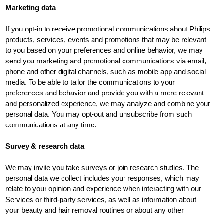
Marketing data
If you opt-in to receive promotional communications about Philips
products, services, events and promotions that may be relevant
to you based on your preferences and online behavior, we may
send you marketing and promotional communications via email,
phone and other digital channels, such as mobile app and social
media. To be able to tailor the communications to your
preferences and behavior and provide you with a more relevant
and personalized experience, we may analyze and combine your
personal data. You may opt-out and unsubscribe from such
communications at any time.
Survey & research data
We may invite you take surveys or join research studies. The
personal data we collect includes your responses, which may
relate to your opinion and experience when interacting with our
Services or third-party services, as well as information about
your beauty and hair removal routines or about any other