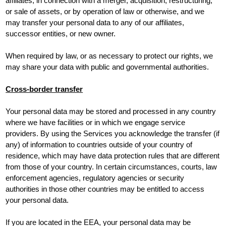
affiliates, in connection with a merger, acquisition, restructuring,
or sale of assets, or by operation of law or otherwise, and we
may transfer your personal data to any of our affiliates,
successor entities, or new owner.
When required by law, or as necessary to protect our rights, we
may share your data with public and governmental authorities.
Cross-border transfer
Your personal data may be stored and processed in any country
where we have facilities or in which we engage service
providers. By using the Services you acknowledge the transfer (if
any) of information to countries outside of your country of
residence, which may have data protection rules that are different
from those of your country. In certain circumstances, courts, law
enforcement agencies, regulatory agencies or security
authorities in those other countries may be entitled to access
your personal data.
If you are located in the EEA, your personal data may be