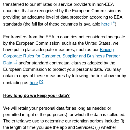
transferred to our affiliates or service providers in non-EEA
countries that are recognized by the European Commission as
providing an adequate level of data protection according to EEA
standards (the full list of these countries is available
here
).
For transfers from the EEA to countries not considered adequate
by the European Commission, such as the United States, we
have put in place adequate measures, such as our
Binding
Corporate Rules for Customer, Supplier and Business Partner
Data
and/or standard contractual clauses adopted by the
European Commission to protect your personal data. You may
obtain a copy of these measures by following the link above or by
contacting us
here
.
How long do we keep your data?
We will retain your personal data for as long as needed or
permitted in light of the purpose(s) for which the data is collected.
The criteria we use to determine our retention periods include: (i)
the length of time you use the app and Services; (ii) whether