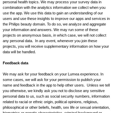
personal health topics. We may process your survey data in
combination with the analytics information we collect when you
use the app. We use this data to gain an understanding of our
users and use these insights to improve our apps and services in
the Philips beauty domain. To do so, we analyze and aggregate
your information and answers. We may run some of these
projects on anonymous basis, in which case, we will not collect
any personal data. In any event, whenever you join these
projects, you will receive supplementary information on how your
data will be handled.
Feedback data
We may ask for your feedback on your Lumea experience. In
some cases, we will ask for your permission to publish your
name and feedback in the app to help other users. Unless we tell
you otherwise, we kindly ask you not to disclose any sensitive
personal data to us, such as social security numbers, information
related to racial or ethnic origin, political opinions, religious,
philosophical or other beliefs, health, sex life or sexual orientation,
biometrics or genetic characteristics, criminal background or