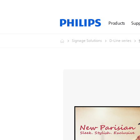
Products
Sup
Signage Solutions
D-Line series