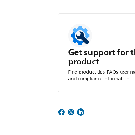
Get support for t
product
Find product tips, FAQs, user m
and compliance information.