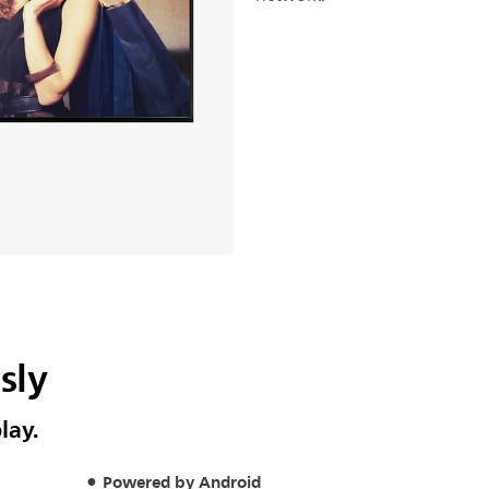
sly
lay.
Powered by Android