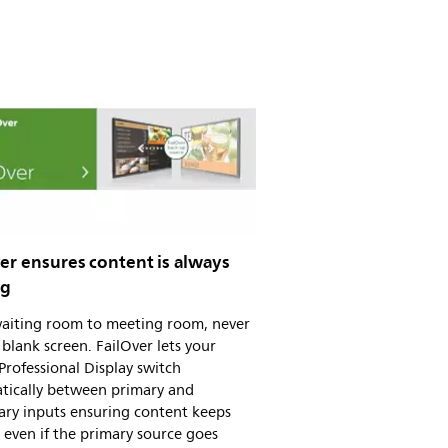
er ensures content is always
ng
aiting room to meeting room, never
blank screen. FailOver lets your
 Professional Display switch
tically between primary and
ary inputs ensuring content keeps
 even if the primary source goes