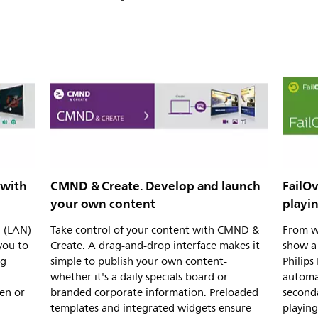
 with
CMND & Create. Develop and launch
FailOv
your own content
playi
l (LAN)
Take control of your content with CMND &
From w
you to
Create. A drag-and-drop interface makes it
show a 
ng
simple to publish your own content-
Philips
whether it's a daily specials board or
automa
en or
branded corporate information. Preloaded
second
templates and integrated widgets ensure
playing