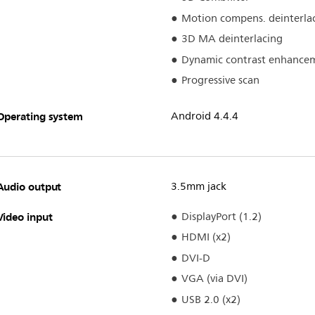
Motion compens. deinterla
3D MA deinterlacing
Dynamic contrast enhance
Progressive scan
Operating system
Android 4.4.4
Audio output
3.5mm jack
Video input
DisplayPort (1.2)
HDMI (x2)
DVI-D
VGA (via DVI)
USB 2.0 (x2)