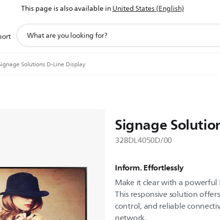
This page is also available in
United States (English)
support
port
search
icon
Signage Solutions D-Line Display
Signage Solutio
32BDL4050D/00
Inform. Effortlessly
Make it clear with a powerful 
This responsive solution offers 
control, and reliable connectiv
network.