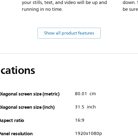
your stills, text, and video will be up and
down. S
running in no time.
be sure
Show all product features
ications
Diagonal screen size (metric)
80.01 cm
Diagonal screen size (inch)
31.5 inch
Aspect ratio
16:9
Panel resolution
1920x1080p