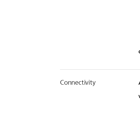
Connectivity