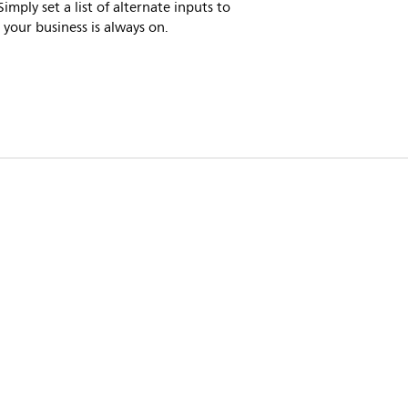
imply set a list of alternate inputs to
 your business is always on.