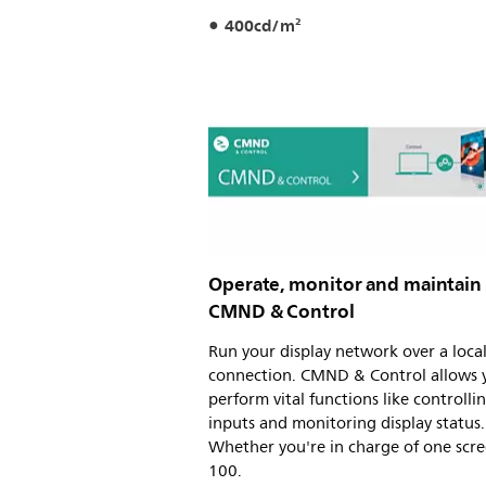
400cd/m²
Operate, monitor and maintain
CMND & Control
Run your display network over a loca
connection. CMND & Control allows 
perform vital functions like controlli
inputs and monitoring display status.
Whether you're in charge of one scre
100.