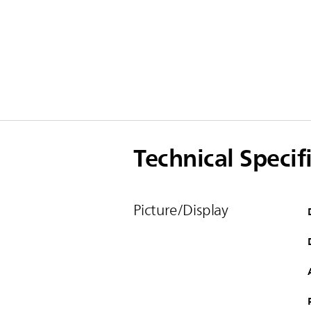
Technical Specif
Picture/Display