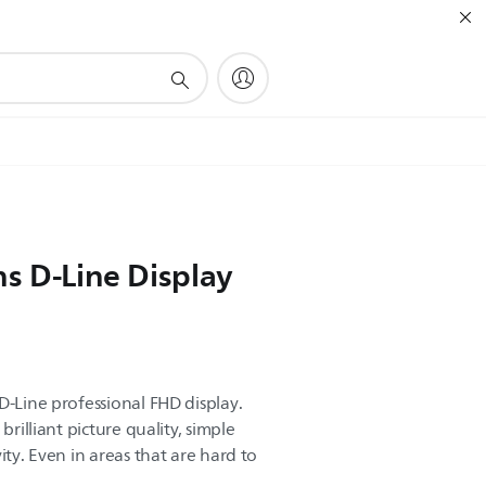
ns D-Line Display
D-Line professional FHD display.
brilliant picture quality, simple
ity. Even in areas that are hard to