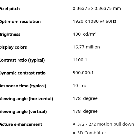
Pixel pitch
0.36375 x 0.36375 mm
Optimum resolution
1920 x 1080 @ 60Hz
Brightness
400 cd/m²
Display colors
16.77 million
Contrast ratio (typical)
1100:1
Dynamic contrast ratio
500,000:1
Response time (typical)
10 ms
Viewing angle (horizontal)
178 degree
Viewing angle (vertical)
178 degree
Picture enhancement
3/2 - 2/2 motion pull down
3D Combfilter