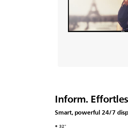
Inform. Effortles
Smart, powerful 24/7 disp
32"