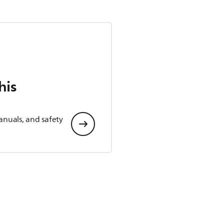
his
anuals, and safety