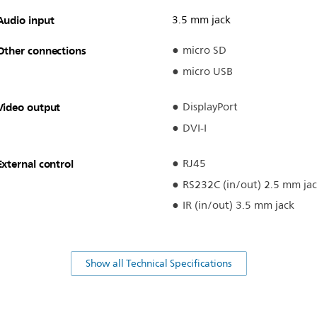
Audio input
3.5 mm jack
Other connections
micro SD
micro USB
Video output
DisplayPort
DVI-I
External control
RJ45
RS232C (in/out) 2.5 mm ja
IR (in/out) 3.5 mm jack
Show all Technical Specifications