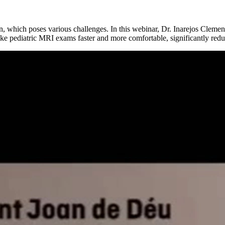
on, which poses various challenges. In this webinar, Dr. Inarejos Cleme
make pediatric MRI exams faster and more comfortable, significantly red