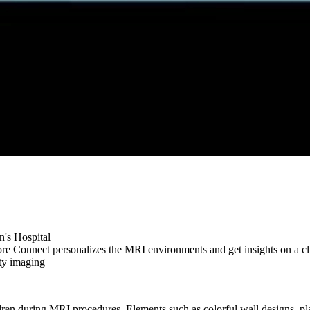
n's Hospital
e Connect personalizes the MRI environments and get insights on a cli
ty imaging
ldren during MRI procedures. Elements such as colorful wall designs, pl