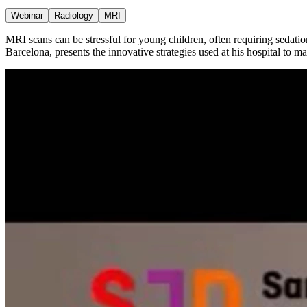
Webinar
Radiology
MRI
MRI scans can be stressful for young children, often requiring sedati
Barcelona, presents the innovative strategies used at his hospital to 