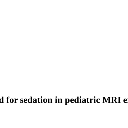
ed for sedation in pediatric MRI 