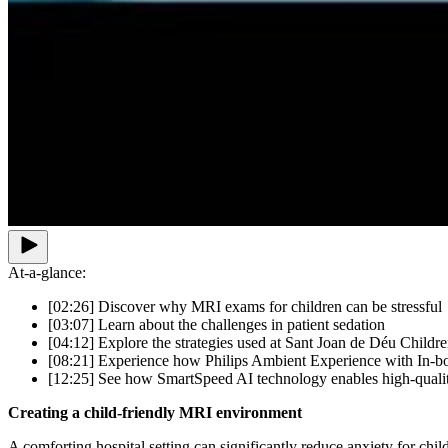
At-a-glance:
[02:26] Discover why MRI exams for children can be stressful
[03:07] Learn about the challenges in patient sedation
[04:12] Explore the strategies used at Sant Joan de Déu Childre
[08:21] Experience how Philips Ambient Experience with In-bor
[12:25] See how SmartSpeed AI technology enables high-quali
Creating a child-friendly MRI environment
A comforting hospital setting can significantly reduce anxiety for chi