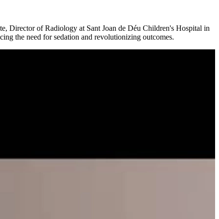
nte, Director of Radiology at Sant Joan de Déu Children's Hospital in
ucing the need for sedation and revolutionizing outcomes.