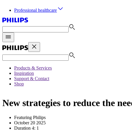
Professional healthcare
Products & Services
Inspiration
Support & Contact
Shop
New strategies to reduce the ne
Featuring Philips
October 20 2025
Duration 4: 1