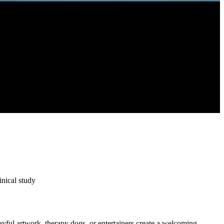
nical study
ayful artwork, therapy dogs, or entertainers create a welcoming