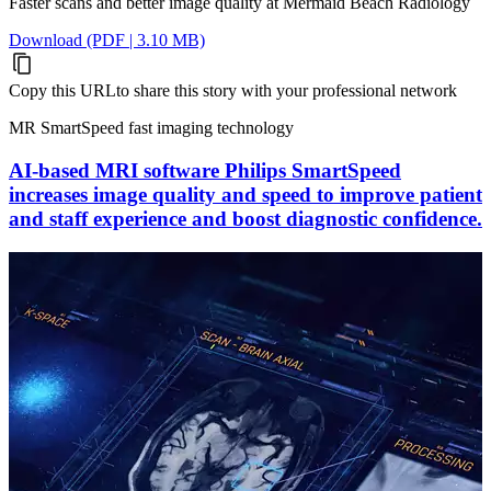
Faster scans and better image quality at Mermaid Beach Radiology
Download (PDF | 3.10 MB)
Copy this URL
to share this story with your professional network
MR SmartSpeed fast imaging technology
AI-based MRI software Philips SmartSpeed
increases image quality and speed to improve patient
and staff experience and boost diagnostic confidence.