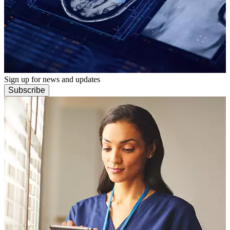
Sign up for news and updates
Subscribe