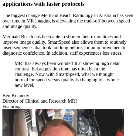
applications with faster protocols
The biggest change Mermaid Beach Radiology in Australia has seen
over time in MR imaging is alleviating the trade‐off between speed
and image quality.
Mermaid Beach has been able to shorten their exam times and
improve image quality. SmartSpeed also allows them to routinely
insert sequences that took too long before, for an improvement in
diagnostic confidence. In addition, staff experiences less stress.
MRI has always been wonderful at showing high detail
contrast, but acquisition time has often been the
challenge. Now with SmartSpeed, what we thought
normal for speed versus quality is changing to a whole
new level.
Ben Kennedy
Director of Clinical and Research MRI
Featuring