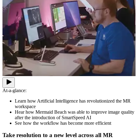
At-a-glance:
Learn how Artificial Intelligence has revolutionized the MR
workspace
Hear how Mermaid Beach was able to improve image quality
after the introduction of SmartSpeed AI
See how the workflow has become more efficient
Take resolution to a new level across all MR