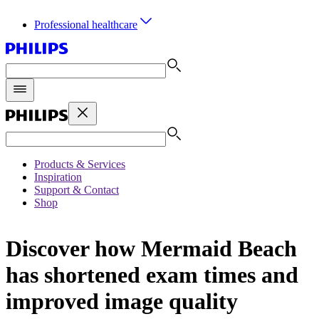
Professional healthcare
Products & Services
Inspiration
Support & Contact
Shop
Discover how Mermaid Beach
has shortened exam times and
improved image quality