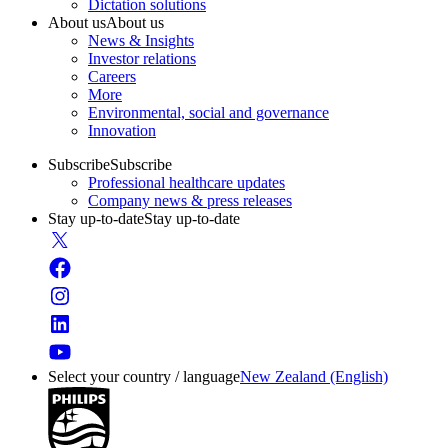
Dictation solutions
About us
About us
News & Insights
Investor relations
Careers
More
Environmental, social and governance
Innovation
Subscribe
Subscribe
Professional healthcare updates
Company news & press releases
Stay up-to-date
Stay up-to-date
Select your country / language
New Zealand (English)