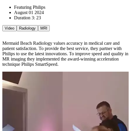
Featuring Philips
August 01 2024
Duration 3: 23
Video
Radiology
MRI
Mermaid Beach Radiology values accuracy in medical care and
patient satisfaction. To provide the best service, they partner with
Philips to use the latest innovations. To improve speed and quality in
MR imaging they implemented the award-winning acceleration
technique Philips SmartSpeed.