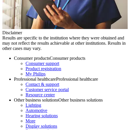
Disclaimer
Results are specific to the institution where they were obtained and
may not reflect the results achievable at other institutions. Results in
other cases may vary.
Consumer products
Consumer products
Consumer support
Product registration
My Philips
Professional healthcare
Professional healthcare
Contact & support
Customer service portal
Resource center
Other business solutions
Other business solutions
Lighting
Automotive
Hearing solutions
More
Display solutions