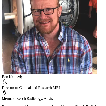
Ben Kennedy
Director of Clinical and Research MRI
Mermaid Beach Radiology, Australia