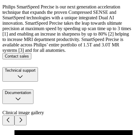
Philips SmartSpeed Precise is our next generation acceleration
technique that expands the proven Compressed SENSE and
SmartSpeed technologies with a unique integrated Dual AI
innovation. SmartSpeed Precise takes the leap towards ultimate
precision at maximum speed by speeding up scan time up to 3 times
[1] and enabling an increase in sharpness by up to 80% [2] helping
to increase MRI department productivity. SmartSpeed Precise is
available across Philips’ entire portfolio of 1.5T and 3.0T MR
systems [3] and for all anatomies.
Contact sales
Technical support
Documentation
Clinical image gallery