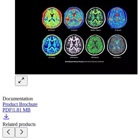
Documentation
Product Brochure
PDF
|
1.81 MB
Related products