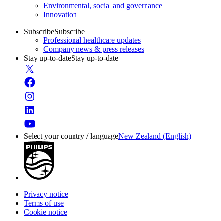
Environmental, social and governance
Innovation
Subscribe
Subscribe
Professional healthcare updates
Company news & press releases
Stay up-to-date
Stay up-to-date
Select your country / language
New Zealand (English)
Privacy notice
Terms of use
Cookie notice