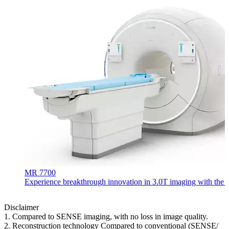
MR 7700
Experience breakthrough innovation in 3.0T imaging with the uni
Disclaimer
1. Compared to SENSE imaging, with no loss in image quality.
2. Reconstruction technology Compared to conventional (SENSE/