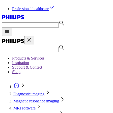
Professional healthcare
Products & Services
Inspiration
Support & Contact
Shop
Diagnostic imaging
Magnetic resonance imaging
MRI software