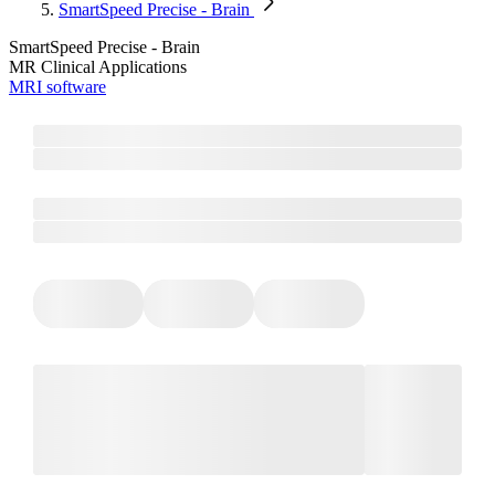
SmartSpeed Precise - Brain
SmartSpeed Precise - Brain
MR Clinical Applications
MRI software