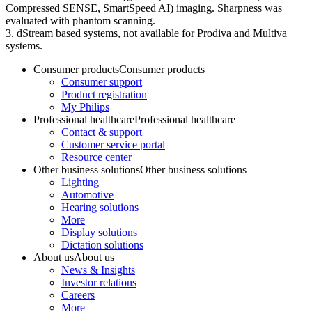
Compressed SENSE, SmartSpeed AI) imaging. Sharpness was
evaluated with phantom scanning.
3. dStream based systems, not available for Prodiva and Multiva
systems.
Consumer products
Consumer products
Consumer support
Product registration
My Philips
Professional healthcare
Professional healthcare
Contact & support
Customer service portal
Resource center
Other business solutions
Other business solutions
Lighting
Automotive
Hearing solutions
More
Display solutions
Dictation solutions
About us
About us
News & Insights
Investor relations
Careers
More