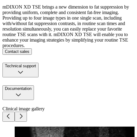
mDIXON XD TSE brings a new dimension to fat suppression by
providing uniform, complete and consistent fat-free imaging.
Providing up to four image types in one single scan, including
with/without fat suppression contrasts, in routine scan times and
resolution simultaneously, you can easily replace your favorite
routine TSE scans with it. mDIXON XD TSE will enable you to
enhance your imaging strategies by simplifying your routine TSE
procedures.
Contact sales
Technical support
Documentation
Clinical image gallery