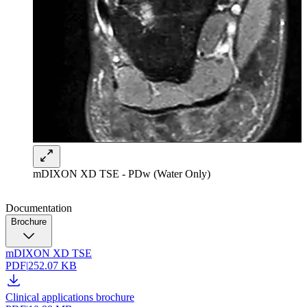
mDIXON XD TSE - PDw (Water Only)
Documentation
Brochure
mDIXON XD TSE
PDF
|
252.07 KB
Clinical applications brochure