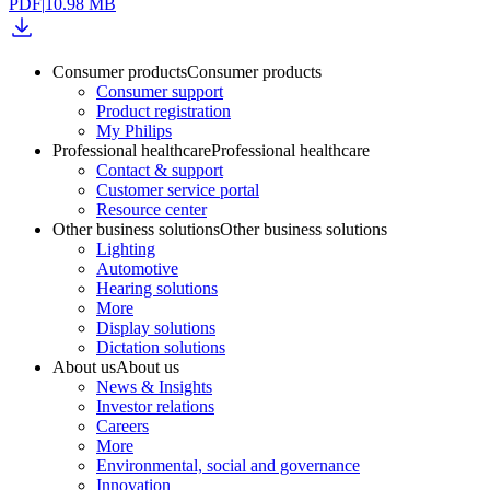
PDF
|
10.98 MB
Consumer products
Consumer products
Consumer support
Product registration
My Philips
Professional healthcare
Professional healthcare
Contact & support
Customer service portal
Resource center
Other business solutions
Other business solutions
Lighting
Automotive
Hearing solutions
More
Display solutions
Dictation solutions
About us
About us
News & Insights
Investor relations
Careers
More
Environmental, social and governance
Innovation