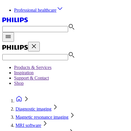
Professional healthcare
Products & Services
Inspiration
Support & Contact
Shop
Diagnostic imaging
Magnetic resonance imaging
MRI software