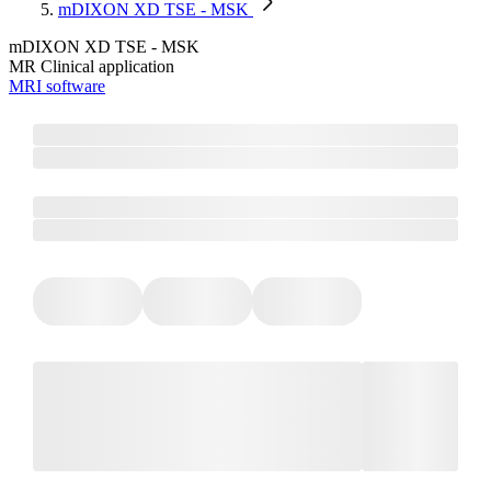
mDIXON XD TSE - MSK
mDIXON XD TSE - MSK
MR Clinical application
MRI software