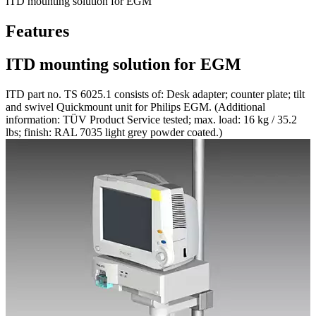
ITD mounting solution for EGM
Features
ITD mounting solution for EGM
ITD part no. TS 6025.1 consists of: Desk adapter; counter plate; tilt
and swivel Quickmount unit for Philips EGM. (Additional
information: TÜV Product Service tested; max. load: 16 kg / 35.2
lbs; finish: RAL 7035 light grey powder coated.)