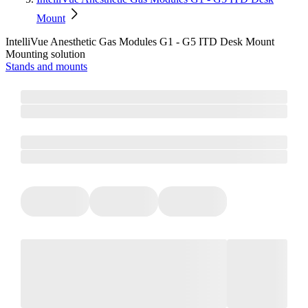
Mount
IntelliVue Anesthetic Gas Modules G1 - G5 ITD Desk Mount
Mounting solution
Stands and mounts