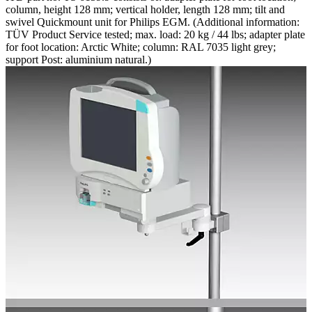
column, height 128 mm; vertical holder, length 128 mm; tilt and
swivel Quickmount unit for Philips EGM. (Additional information:
TÜV Product Service tested; max. load: 20 kg / 44 lbs; adapter plate
for foot location: Arctic White; column: RAL 7035 light grey;
support Post: aluminium natural.)