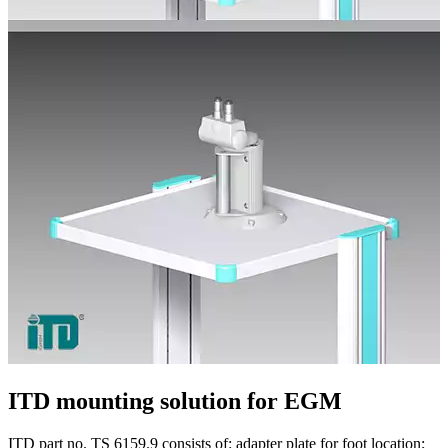
ITD mounting solution for EGM
ITD part no. TS 6159.9 consists of: adapter plate for foot location;