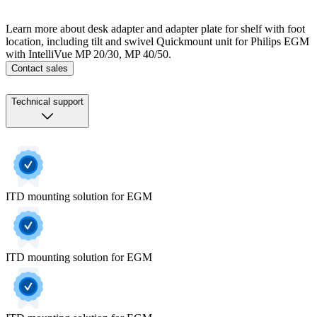
Learn more about desk adapter and adapter plate for shelf with foot
location, including tilt and swivel Quickmount unit for Philips EGM
with IntelliVue MP 20/30, MP 40/50.
Contact sales
Technical support
ITD mounting solution for EGM
ITD mounting solution for EGM