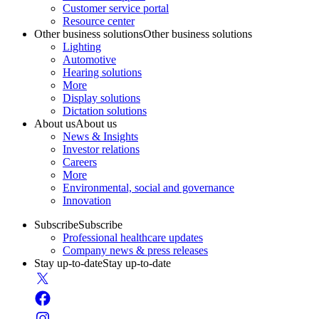
Customer service portal
Resource center
Other business solutions
Other business solutions
Lighting
Automotive
Hearing solutions
More
Display solutions
Dictation solutions
About us
About us
News & Insights
Investor relations
Careers
More
Environmental, social and governance
Innovation
Subscribe
Subscribe
Professional healthcare updates
Company news & press releases
Stay up-to-date
Stay up-to-date