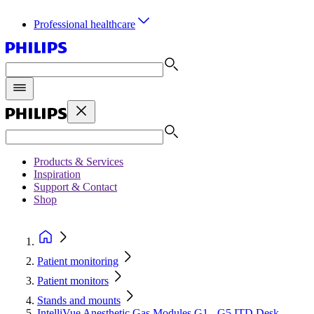
Professional healthcare
Products & Services
Inspiration
Support & Contact
Shop
Patient monitoring
Patient monitors
Stands and mounts
IntelliVue Anesthetic Gas Modules G1 - G5 ITD Desk