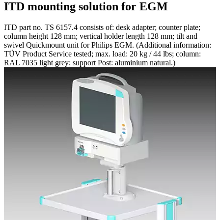
ITD mounting solution for EGM
ITD part no. TS 6157.4 consists of: desk adapter; counter plate;
column height 128 mm; vertical holder length 128 mm; tilt and
swivel Quickmount unit for Philips EGM. (Additional information:
TÜV Product Service tested; max. load: 20 kg / 44 lbs; column:
RAL 7035 light grey; support Post: aluminium natural.)