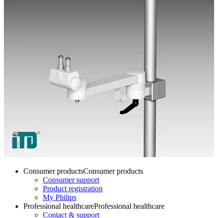
Consumer products
Consumer products
Consumer support
Product registration
My Philips
Professional healthcare
Professional healthcare
Contact & support