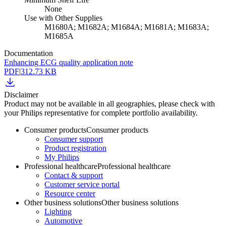
None
Use with Other Supplies
M1680A; M1682A; M1684A; M1681A; M1683A;
M1685A
Documentation
Enhancing ECG quality application note
PDF
|
312.73 KB
Disclaimer
Product may not be available in all geographies, please check with
your Philips representative for complete portfolio availability.
Consumer products
Consumer products
Consumer support
Product registration
My Philips
Professional healthcare
Professional healthcare
Contact & support
Customer service portal
Resource center
Other business solutions
Other business solutions
Lighting
Automotive