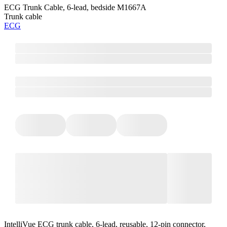
ECG Trunk Cable, 6-lead, bedside M1667A
Trunk cable
ECG
IntelliVue ECG trunk cable, 6-lead, reusable, 12-pin connector,