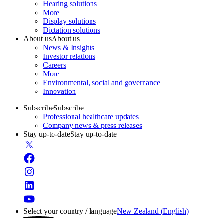
Hearing solutions
More
Display solutions
Dictation solutions
About us
About us
News & Insights
Investor relations
Careers
More
Environmental, social and governance
Innovation
Subscribe
Subscribe
Professional healthcare updates
Company news & press releases
Stay up-to-date
Stay up-to-date
Select your country / language
New Zealand (English)