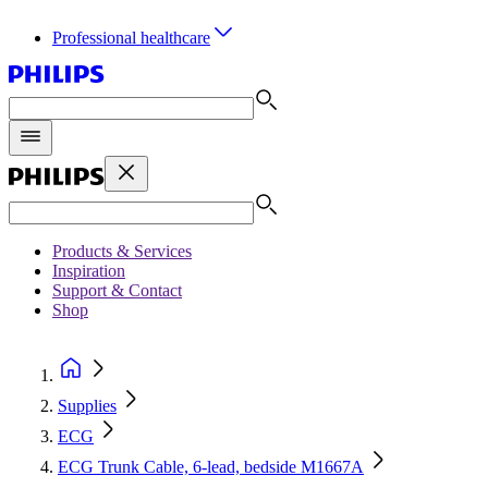
Professional healthcare
Products & Services
Inspiration
Support & Contact
Shop
Supplies
ECG
ECG Trunk Cable, 6-lead, bedside M1667A