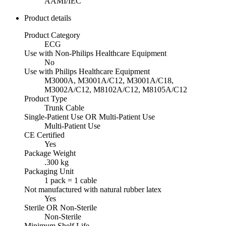
AAMI/IEC
Product details
Product Category
ECG
Use with Non-Philips Healthcare Equipment
No
Use with Philips Healthcare Equipment
M3000A, M3001A/C12, M3001A/C18,
M3002A/C12, M8102A/C12, M8105A/C12
Product Type
Trunk Cable
Single-Patient Use OR Multi-Patient Use
Multi-Patient Use
CE Certified
Yes
Package Weight
.300 kg
Packaging Unit
1 pack = 1 cable
Not manufactured with natural rubber latex
Yes
Sterile OR Non-Sterile
Non-Sterile
Minimum Shelf Life