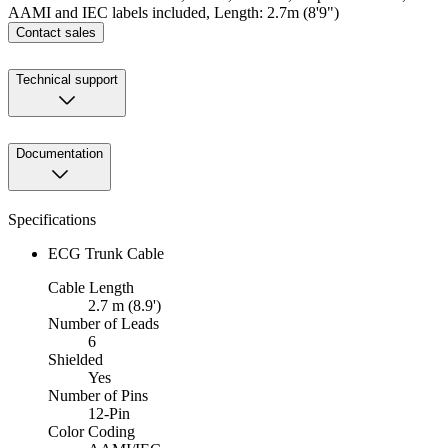
AAMI and IEC labels included, Length: 2.7m (8'9")
Contact sales
Technical support
Documentation
Specifications
ECG Trunk Cable
Cable Length
2.7 m (8.9')
Number of Leads
6
Shielded
Yes
Number of Pins
12-Pin
Color Coding