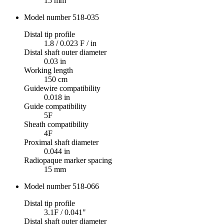
15 mm
Model number 518-035
Distal tip profile
1.8 / 0.023 F / in
Distal shaft outer diameter
0.03 in
Working length
150 cm
Guidewire compatibility
0.018 in
Guide compatibility
5F
Sheath compatibility
4F
Proximal shaft diameter
0.044 in
Radiopaque marker spacing
15 mm
Model number 518-066
Distal tip profile
3.1F / 0.041"
Distal shaft outer diameter