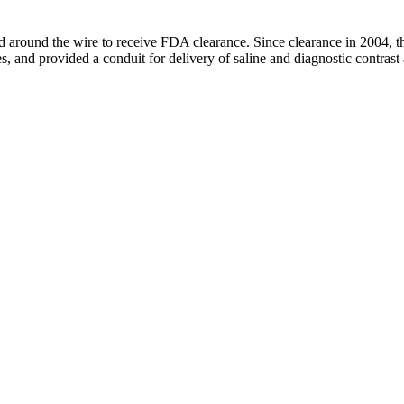
ned around the wire to receive FDA clearance. Since clearance in 2004, 
, and provided a conduit for delivery of saline and diagnostic contrast 