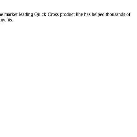
the market-leading Quick-Cross product line has helped thousands of
agents.