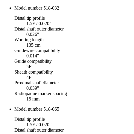
Model number 518-032
Distal tip profile
1.5F / 0.020"
Distal shaft outer diameter
0.026"
Working length
135 cm
Guidewire compatibility
0.014"
Guide compatibility
5F
Sheath compatibility
4F
Proximal shaft diameter
0.039"
Radiopaque marker spacing
15 mm
Model number 518-065
Distal tip profile
1.5F / 0.020 "
Distal shaft outer diameter