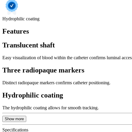
Hydrophilic coating
Features
Translucent shaft
Easy visualization of blood within the catheter confirms luminal acces
Three radiopaque markers
Distinct radiopaque markers confirms catheter positioning.
Hydrophilic coating
The hydrophilic coating allows for smooth tracking.
Show more
Specifications