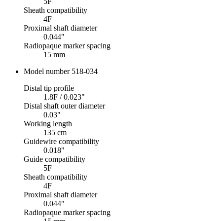
5F
Sheath compatibility
4F
Proximal shaft diameter
0.044"
Radiopaque marker spacing
15 mm
Model number 518-034
Distal tip profile
1.8F / 0.023"
Distal shaft outer diameter
0.03"
Working length
135 cm
Guidewire compatibility
0.018"
Guide compatibility
5F
Sheath compatibility
4F
Proximal shaft diameter
0.044"
Radiopaque marker spacing