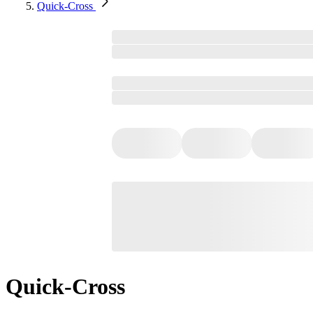
Quick-Cross
Quick-Cross