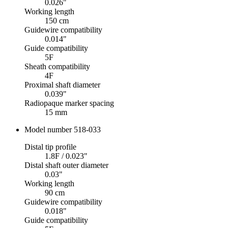
0.026"
Working length
150 cm
Guidewire compatibility
0.014"
Guide compatibility
5F
Sheath compatibility
4F
Proximal shaft diameter
0.039"
Radiopaque marker spacing
15 mm
Model number 518-033
Distal tip profile
1.8F / 0.023"
Distal shaft outer diameter
0.03"
Working length
90 cm
Guidewire compatibility
0.018"
Guide compatibility