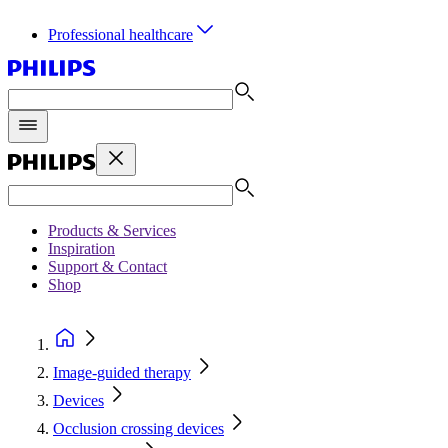
Professional healthcare
Products & Services
Inspiration
Support & Contact
Shop
Image-guided therapy
Devices
Occlusion crossing devices