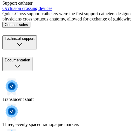
Support catheter
Occlusion crossing devices
Quick-Cross support catheters were the first support catheters desig
physicians cross tortuous anatomy, allowed for exchange of guidewires
Contact sales
Technical support
Documentation
Translucent shaft
Three, evenly spaced radiopaque markers