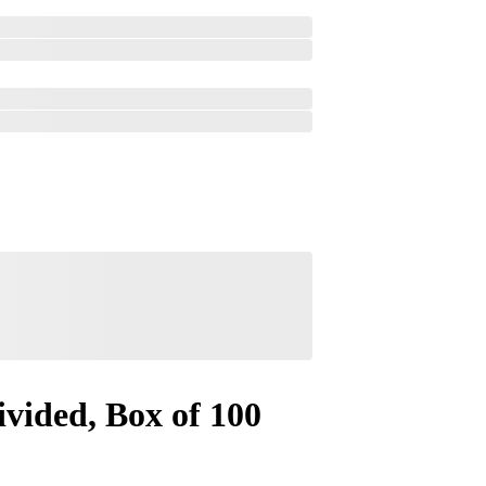
vided, Box of 100