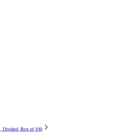
, Divided, Box of 100