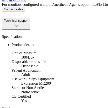
MR monitoring
For monitors configured without Anesthetic Agents option. LoFlo L
Contact sales
Technical support
Specifications
Product details
Unit of Measure
100/Box
Disposable or reusable
Disposable
Patient Application
Adult
Use with Philips Equipment
Expression MR200
Sterile or Non-Sterile
Non-Sterile
CE Certified
Yes