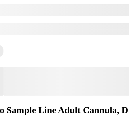
 Sample Line Adult Cannula, Di