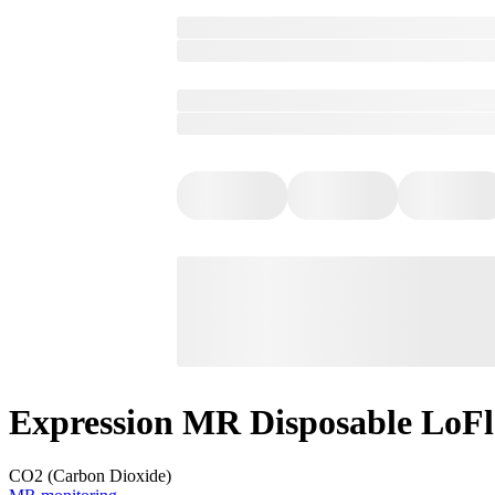
Expression MR Disposable LoFlo
CO2 (Carbon Dioxide)