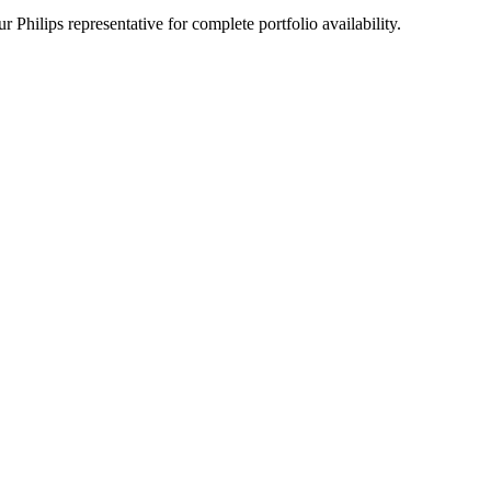
 Philips representative for complete portfolio availability.