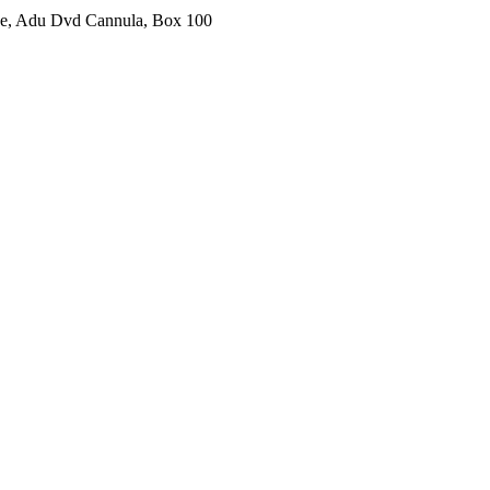
ine, Adu Dvd Cannula, Box 100