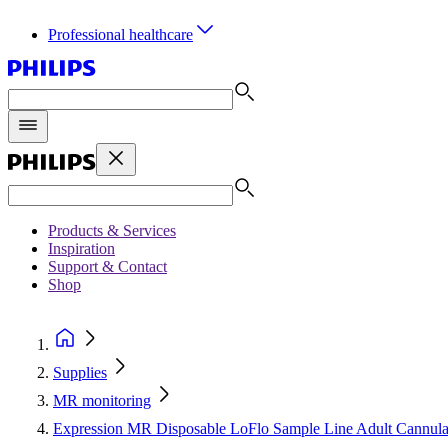
Professional healthcare
Products & Services
Inspiration
Support & Contact
Shop
Supplies
MR monitoring
Expression MR Disposable LoFlo Sample Line Adult Cannula