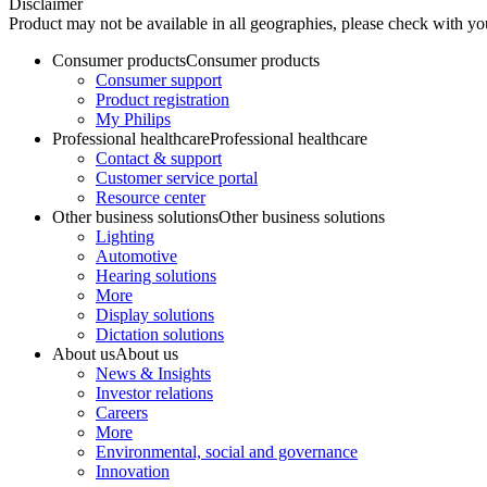
Disclaimer
Product may not be available in all geographies, please check with your
Consumer products
Consumer products
Consumer support
Product registration
My Philips
Professional healthcare
Professional healthcare
Contact & support
Customer service portal
Resource center
Other business solutions
Other business solutions
Lighting
Automotive
Hearing solutions
More
Display solutions
Dictation solutions
About us
About us
News & Insights
Investor relations
Careers
More
Environmental, social and governance
Innovation