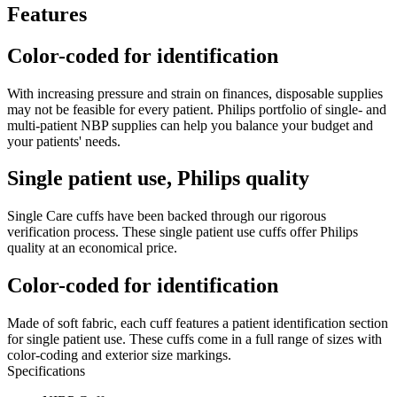
Features
Color-coded for identification
With increasing pressure and strain on finances, disposable supplies
may not be feasible for every patient. Philips portfolio of single- and
multi-patient NBP supplies can help you balance your budget and
your patients' needs.
Single patient use, Philips quality
Single Care cuffs have been backed through our rigorous
verification process. These single patient use cuffs offer Philips
quality at an economical price.
Color-coded for identification
Made of soft fabric, each cuff features a patient identification section
for single patient use. These cuffs come in a full range of sizes with
color-coding and exterior size markings.
Specifications