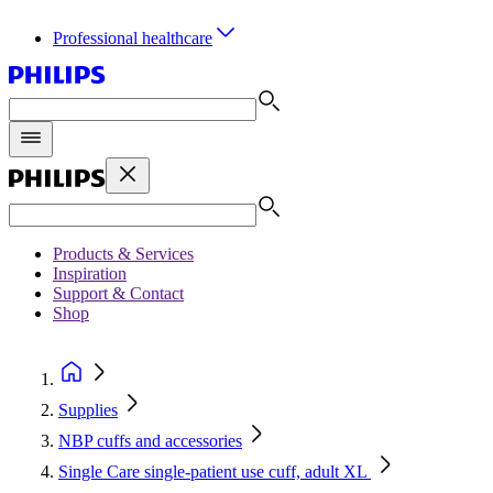
Professional healthcare
Products & Services
Inspiration
Support & Contact
Shop
Supplies
NBP cuffs and accessories
Single Care single-patient use cuff, adult XL