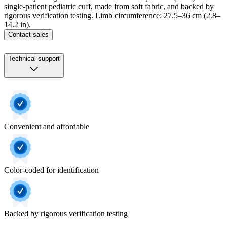
single-patient pediatric cuff, made from soft fabric, and backed by
rigorous verification testing. Limb circumference: 27.5–36 cm (2.8–
14.2 in).
Contact sales
Technical support
Convenient and affordable
Color-coded for identification
Backed by rigorous verification testing