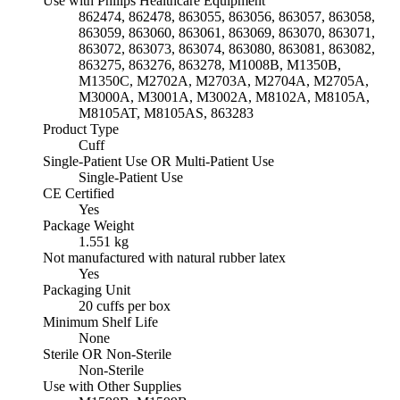
Use with Philips Healthcare Equipment
862474, 862478, 863055, 863056, 863057, 863058,
863059, 863060, 863061, 863069, 863070, 863071,
863072, 863073, 863074, 863080, 863081, 863082,
863275, 863276, 863278, M1008B, M1350B,
M1350C, M2702A, M2703A, M2704A, M2705A,
M3000A, M3001A, M3002A, M8102A, M8105A,
M8105AT, M8105AS, 863283
Product Type
Cuff
Single-Patient Use OR Multi-Patient Use
Single-Patient Use
CE Certified
Yes
Package Weight
1.551 kg
Not manufactured with natural rubber latex
Yes
Packaging Unit
20 cuffs per box
Minimum Shelf Life
None
Sterile OR Non-Sterile
Non-Sterile
Use with Other Supplies