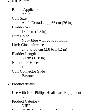
NIBP Cuff
Patient Application
Adult
Cuff Size
Adult Extra-Long, 66 cm (26 in)
Bladder Width
13.5 cm (5.3 in)
Cuff Color
Navy blue with edge striping
Limb Circumference
27.5 to 36 cm (2.8 to 14.2 in)
Bladder Length
30 cm (11.8 in)
Number of Hoses
1
Cuff Connector Style
Bayonet
Product details
Use with Non-Philips Healthcare Equipment
No
Product Category
NIBP