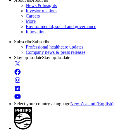
About us
About us
News & Insights
Investor relations
Careers
More
Environmental, social and governance
Innovation
Subscribe
Subscribe
Professional healthcare updates
Company news & press releases
Stay up-to-date
Stay up-to-date
Select your country / language
New Zealand (English)