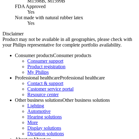
M1598B, M1599B
FDA Approved
Yes
Not made with natural rubber latex
Yes
Disclaimer
Product may not be available in all geographies, please check with
your Philips representative for complete portfolio availability.
Consumer products
Consumer products
Consumer support
Product registration
My Philips
Professional healthcare
Professional healthcare
Contact & support
Customer service portal
Resource center
Other business solutions
Other business solutions
Lighting
Automotive
Hearing solutions
More
Display solutions
Dictation solutions