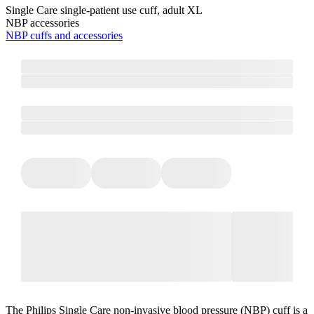
Single Care single-patient use cuff, adult XL
NBP accessories
NBP cuffs and accessories
The Philips Single Care non-invasive blood pressure (NBP) cuff is a