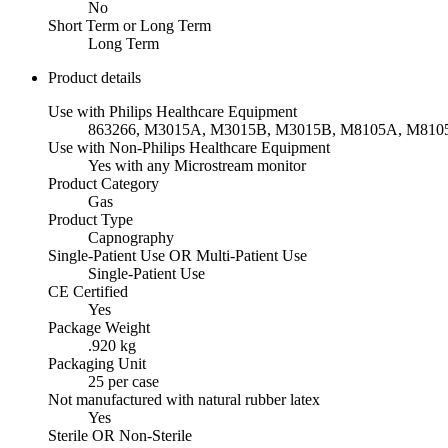
No
Short Term or Long Term
Long Term
Product details
Use with Philips Healthcare Equipment
863266, M3015A, M3015B, M3015B, M8105A, M81
Use with Non-Philips Healthcare Equipment
Yes with any Microstream monitor
Product Category
Gas
Product Type
Capnography
Single-Patient Use OR Multi-Patient Use
Single-Patient Use
CE Certified
Yes
Package Weight
.920 kg
Packaging Unit
25 per case
Not manufactured with natural rubber latex
Yes
Sterile OR Non-Sterile