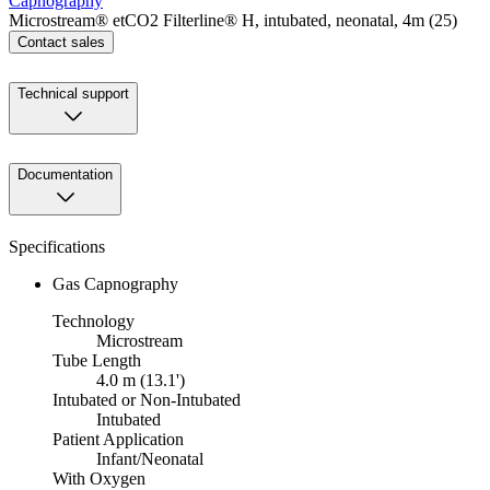
Capnography
Microstream® etCO2 Filterline® H, intubated, neonatal, 4m (25)
Contact sales
Technical support
Documentation
Specifications
Gas Capnography
Technology
Microstream
Tube Length
4.0 m (13.1')
Intubated or Non-Intubated
Intubated
Patient Application
Infant/Neonatal
With Oxygen