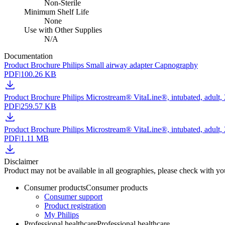
Non-Sterile
Minimum Shelf Life
None
Use with Other Supplies
N/A
Documentation
Product Brochure Philips Small airway adapter Capnography
PDF
|
100.26 KB
Product Brochure Philips Microstream® VitaLine®, intubated, adult
PDF
|
259.57 KB
Product Brochure Philips Microstream® VitaLine®, intubated, adult
PDF
|
1.11 MB
Disclaimer
Product may not be available in all geographies, please check with your
Consumer products
Consumer products
Consumer support
Product registration
My Philips
Professional healthcare
Professional healthcare