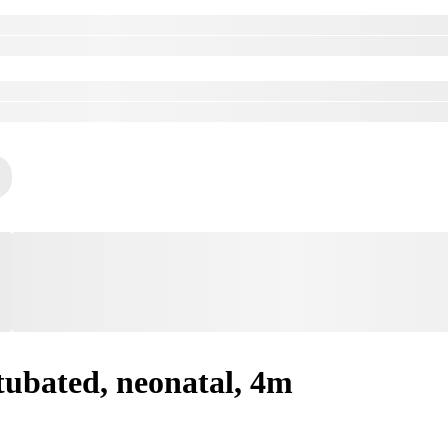
tubated, neonatal, 4m