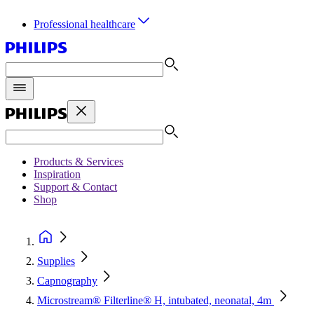
Professional healthcare
Products & Services
Inspiration
Support & Contact
Shop
Supplies
Capnography
Microstream® Filterline® H, intubated, neonatal, 4m