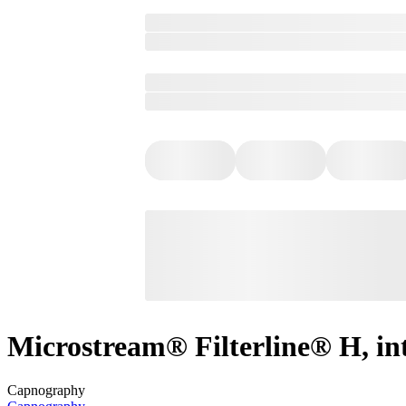
Microstream® Filterline® H, in
Capnography