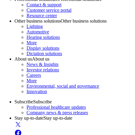
Contact & support
Customer service portal
Resource center
Other business solutions
Other business solutions
Lighting
Automotive
Hearing solutions
More
Display solutions
Dictation solutions
About us
About us
News & Insights
Investor relations
Careers
More
Environmental, social and governance
Innovation
Subscribe
Subscribe
Professional healthcare updates
Company news & press releases
Stay up-to-date
Stay up-to-date