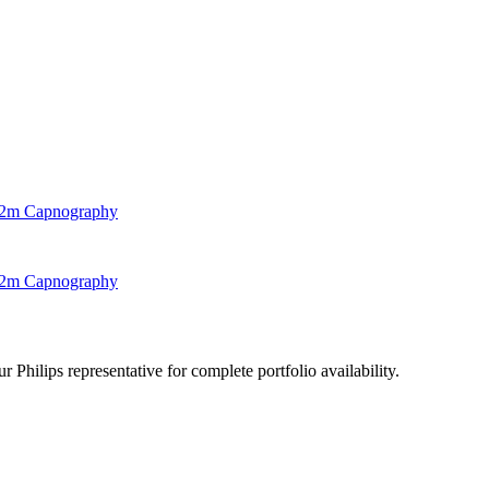
, 2m Capnography
, 2m Capnography
 Philips representative for complete portfolio availability.