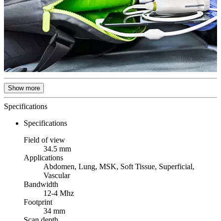
Show more
Specifications
Specifications
Field of view
34.5 mm
Applications
Abdomen, Lung, MSK, Soft Tissue, Superficial,
Vascular
Bandwidth
12-4 Mhz
Footprint
34 mm
Scan depth