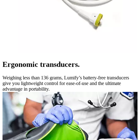
Ergonomic transducers.
Weighing less than 136 grams, Lumify’s battery-free transducers
give you lightweight control for ease-of-use and the ultimate
advantage in portability.