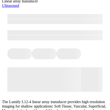
Linear array transducer
Ultrasound
The Lumify L12-4 linear array transducer provides high resolution
imaging for shallow applications: Soft Tissue, Vascular, Superficial,