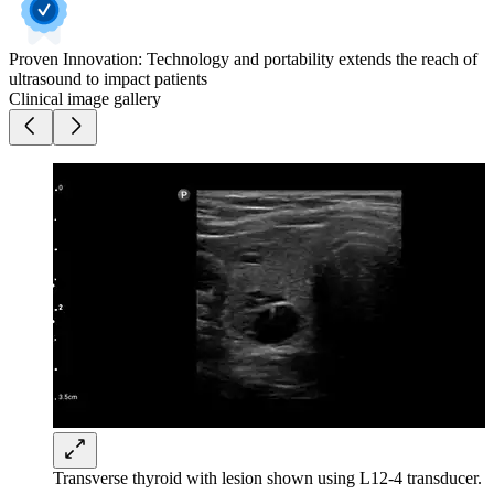
Proven Innovation: Technology and portability extends the reach of
ultrasound to impact patients
Clinical image gallery
Transverse thyroid with lesion shown using L12-4 transducer.