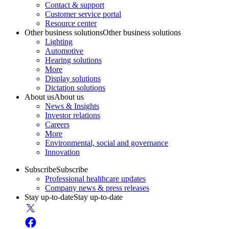
Contact & support
Customer service portal
Resource center
Other business solutions
Other business solutions
Lighting
Automotive
Hearing solutions
More
Display solutions
Dictation solutions
About us
About us
News & Insights
Investor relations
Careers
More
Environmental, social and governance
Innovation
Subscribe
Subscribe
Professional healthcare updates
Company news & press releases
Stay up-to-date
Stay up-to-date