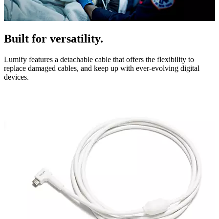
Built for versatility.
Lumify features a detachable cable that offers the flexibility to
replace damaged cables, and keep up with ever-evolving digital
devices.