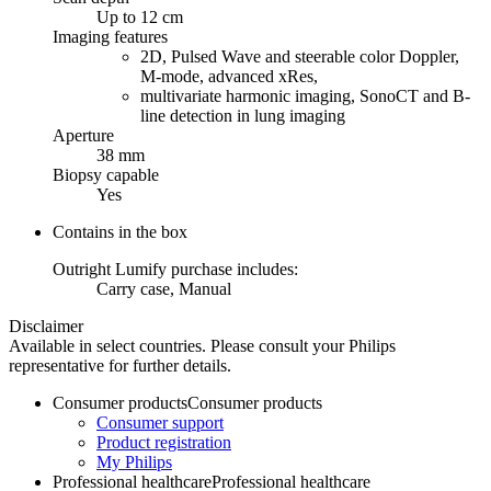
Up to 12 cm
Imaging features
2D, Pulsed Wave and steerable color Doppler,
M-mode, advanced xRes,
multivariate harmonic imaging, SonoCT and B-
line detection in lung imaging
Aperture
38 mm
Biopsy capable
Yes
Contains in the box
Outright Lumify purchase includes:
Carry case, Manual
Disclaimer
Available in select countries. Please consult your Philips
representative for further details.
Consumer products
Consumer products
Consumer support
Product registration
My Philips
Professional healthcare
Professional healthcare