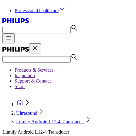
Professional healthcare
Products & Services
Inspiration
Support & Contact
Shop
Ultrasound
Lumify Android L12-4 Transducer
Lumify Android L12-4 Transducer