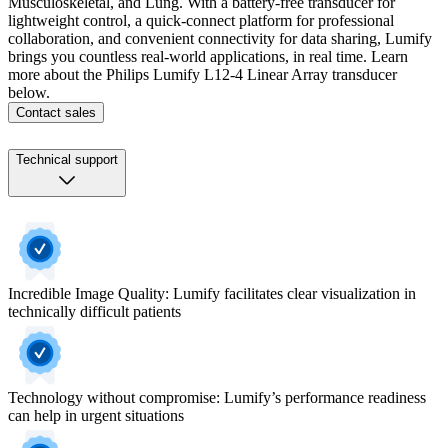
Musculoskeletal, and Lung. With a battery-free transducer for
lightweight control, a quick-connect platform for professional
collaboration, and convenient connectivity for data sharing, Lumify
brings you countless real-world applications, in real time. Learn
more about the Philips Lumify L12-4 Linear Array transducer
below.
Contact sales
Technical support
Incredible Image Quality: Lumify facilitates clear visualization in
technically difficult patients
Technology without compromise: Lumify’s performance readiness
can help in urgent situations