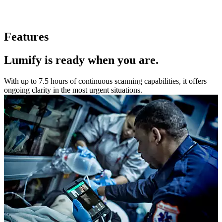
Features
Lumify is ready when you are.
With up to 7.5 hours of continuous scanning capabilities, it offers
ongoing clarity in the most urgent situations.