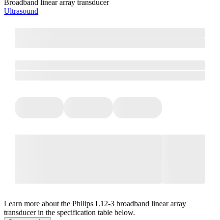
Broadband linear array transducer
Ultrasound
Learn more about the Philips L12-3 broadband linear array
transducer in the specification table below.