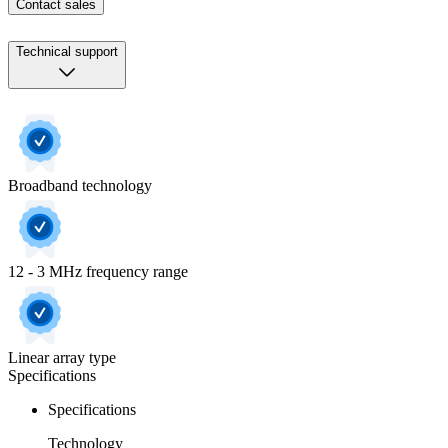
Contact sales
Technical support
Broadband technology
12 - 3 MHz frequency range
Linear array type
Specifications
Specifications
Technology