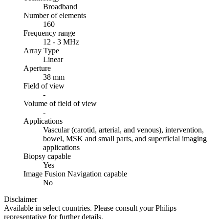
Broadband
Number of elements
160
Frequency range
12 - 3 MHz
Array Type
Linear
Aperture
38 mm
Field of view
-
Volume of field of view
-
Applications
Vascular (carotid, arterial, and venous), intervention,
bowel, MSK and small parts, and superficial imaging
applications
Biopsy capable
Yes
Image Fusion Navigation capable
No
Disclaimer
Available in select countries. Please consult your Philips
representative for further details.