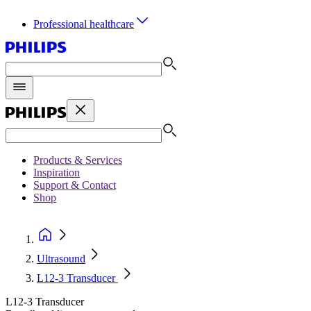
Professional healthcare
Products & Services
Inspiration
Support & Contact
Shop
Ultrasound
L12-3 Transducer
L12-3 Transducer