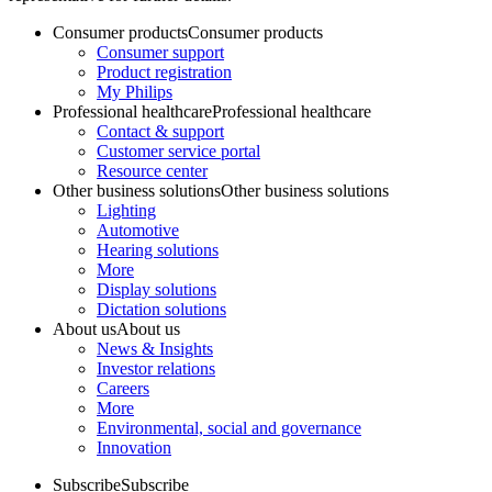
Consumer products
Consumer products
Consumer support
Product registration
My Philips
Professional healthcare
Professional healthcare
Contact & support
Customer service portal
Resource center
Other business solutions
Other business solutions
Lighting
Automotive
Hearing solutions
More
Display solutions
Dictation solutions
About us
About us
News & Insights
Investor relations
Careers
More
Environmental, social and governance
Innovation
Subscribe
Subscribe