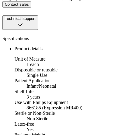
Contact sales
Technical support
Specifications
Product details
Unit of Measure
1 each
Disposable or reusable
Single Use
Patient Application
Infant/Neonatal
Shelf Life
3 years
Use with Philips Equipment
866185 (Expression MR400)
Sterile or Non-Sterile
Non Sterile
Latex-free
Yes
Package Weight