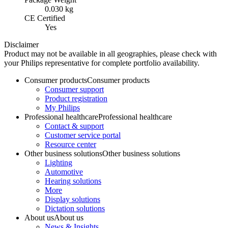
0.030 kg
CE Certified
Yes
Disclaimer
Product may not be available in all geographies, please check with
your Philips representative for complete portfolio availability.
Consumer products
Consumer products
Consumer support
Product registration
My Philips
Professional healthcare
Professional healthcare
Contact & support
Customer service portal
Resource center
Other business solutions
Other business solutions
Lighting
Automotive
Hearing solutions
More
Display solutions
Dictation solutions
About us
About us
News & Insights