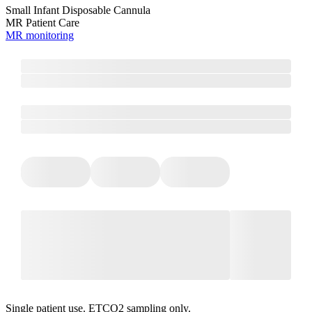
Small Infant Disposable Cannula
MR Patient Care
MR monitoring
Single patient use. ETCO2 sampling only.