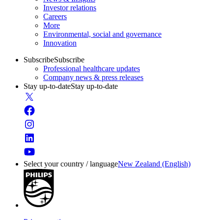
Investor relations
Careers
More
Environmental, social and governance
Innovation
Subscribe
Subscribe
Professional healthcare updates
Company news & press releases
Stay up-to-date
Stay up-to-date
Select your country / language
New Zealand (English)