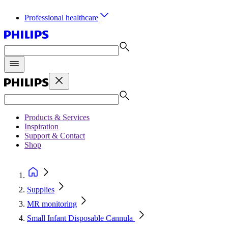
Professional healthcare
Products & Services
Inspiration
Support & Contact
Shop
Supplies
MR monitoring
Small Infant Disposable Cannula