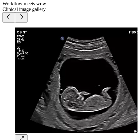
Workflow meets wow
Clinical image gallery