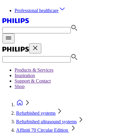
Professional healthcare
Products & Services
Inspiration
Support & Contact
Shop
Refurbished systems
Refurbished ultrasound systems
Affiniti 70 Circular Edition