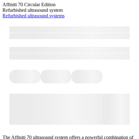
Affiniti 70 Circular Edition
Refurbished ultrasound system
Refurbished ultrasound systems
The Affiniti 70 ultrasound system offers a powerful combination of