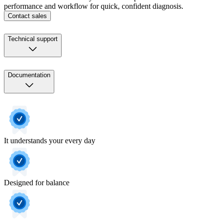
performance and workflow for quick, confident diagnosis.
Contact sales
Technical support
Documentation
It understands your every day
Designed for balance