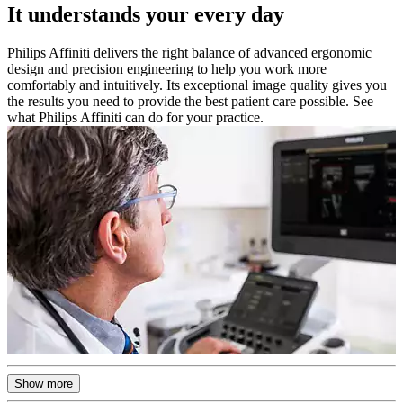
It understands your every day
Philips Affiniti delivers the right balance of advanced ergonomic
design and precision engineering to help you work more
comfortably and intuitively. Its exceptional image quality gives you
the results you need to provide the best patient care possible. See
what Philips Affiniti can do for your practice.
Show more