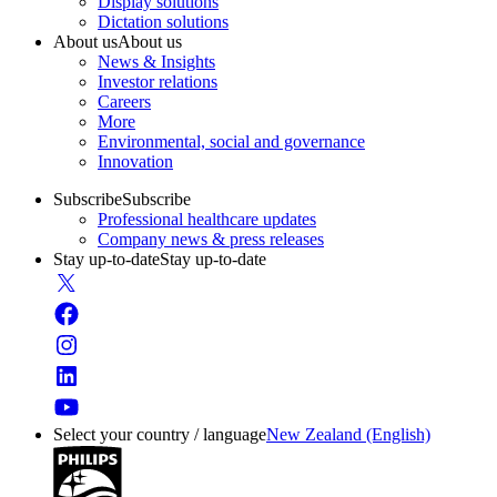
Display solutions
Dictation solutions
About us
About us
News & Insights
Investor relations
Careers
More
Environmental, social and governance
Innovation
Subscribe
Subscribe
Professional healthcare updates
Company news & press releases
Stay up-to-date
Stay up-to-date
Select your country / language
New Zealand (English)