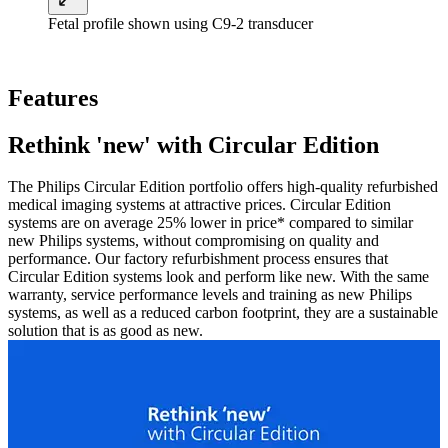
Fetal profile shown using C9-2 transducer
Features
Rethink 'new' with Circular Edition
The Philips Circular Edition portfolio offers high-quality refurbished
medical imaging systems at attractive prices. Circular Edition
systems are on average 25% lower in price* compared to similar
new Philips systems, without compromising on quality and
performance. Our factory refurbishment process ensures that
Circular Edition systems look and perform like new. With the same
warranty, service performance levels and training as new Philips
systems, as well as a reduced carbon footprint, they are a sustainable
solution that is as good as new.