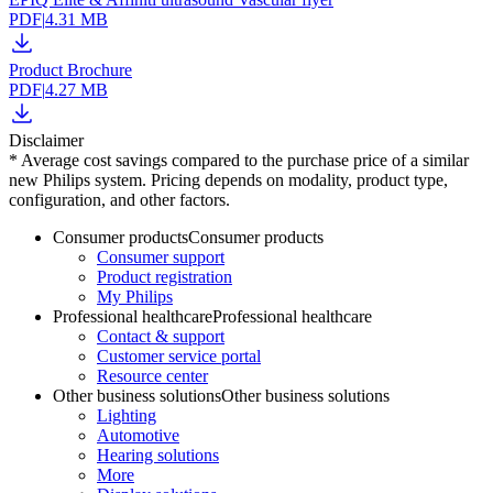
PDF
|
4.31 MB
Product Brochure
PDF
|
4.27 MB
Disclaimer
* Average cost savings compared to the purchase price of a similar
new Philips system. Pricing depends on modality, product type,
configuration, and other factors.
Consumer products
Consumer products
Consumer support
Product registration
My Philips
Professional healthcare
Professional healthcare
Contact & support
Customer service portal
Resource center
Other business solutions
Other business solutions
Lighting
Automotive
Hearing solutions
More