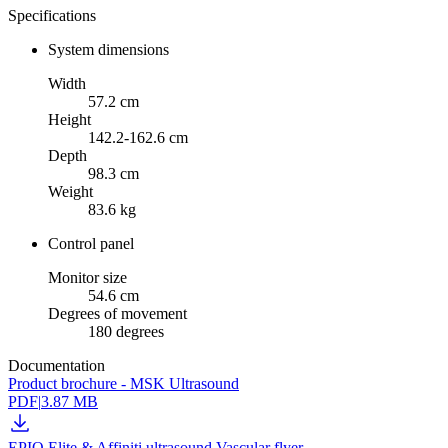
Specifications
System dimensions
Width
57.2 cm
Height
142.2-162.6 cm
Depth
98.3 cm
Weight
83.6 kg
Control panel
Monitor size
54.6 cm
Degrees of movement
180 degrees
Documentation
Product brochure - MSK Ultrasound
PDF
|
3.87 MB
EPIQ Elite & Affiniti ultrasound Vascular flyer