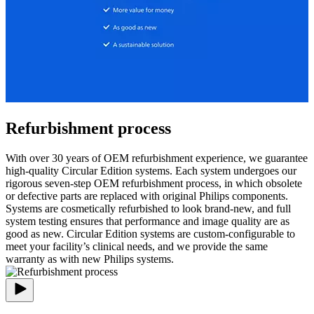
Refurbishment process
With over 30 years of OEM refurbishment experience, we guarantee
high-quality Circular Edition systems. Each system undergoes our
rigorous seven-step OEM refurbishment process, in which obsolete
or defective parts are replaced with original Philips components.
Systems are cosmetically refurbished to look brand-new, and full
system testing ensures that performance and image quality are as
good as new. Circular Edition systems are custom-configurable to
meet your facility’s clinical needs, and we provide the same
warranty as with new Philips systems.