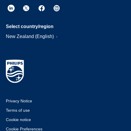
Select country/region
New Zealand (English)
Privacy Notice
Terms of use
Cookie notice
Cookie Preferences