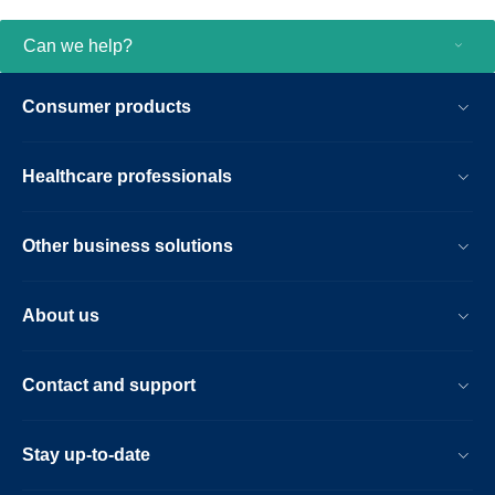
Can we help?
Consumer products
Healthcare professionals
Other business solutions
About us
Contact and support
Stay up-to-date