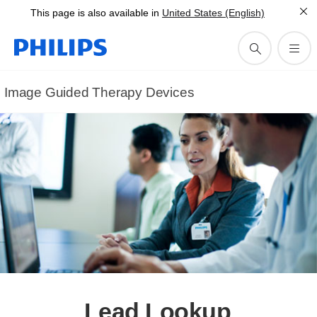
This page is also available in
United States (English)
Image Guided Therapy Devices
Lead Lookup