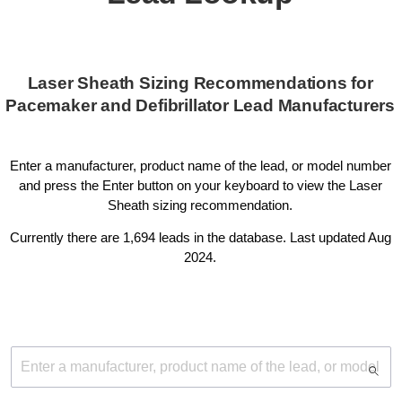
Laser Sheath Sizing Recommendations for
Pacemaker and Defibrillator Lead Manufacturers
Enter a manufacturer, product name of the lead, or model number
and press the Enter button on your keyboard to view the Laser
Sheath sizing recommendation.
Currently there are 1,694 leads in the database. Last updated Aug
2024.