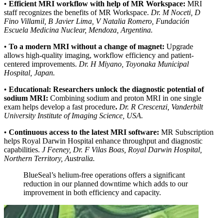
•
Efficient MRI workflow with help of MR Workspace:
MRI
staff recognizes the benefits of MR Workspace.
Dr. M Noceti, D
Fino Villamil, B Javier Lima, V Natalia Romero, Fundación
Escuela Medicina Nuclear, Mendoza, Argentina.
•
To a modern MRI without a change of magnet:
Upgrade
allows high‐quality imaging, workflow efficiency and patient-
centered improvements.
Dr. H Miyano, Toyonaka Municipal
Hospital, Japan.
•
Educational: Researchers unlock the diagnostic potential of
sodium MRI:
Combining sodium and proton MRI in one single
exam helps develop a fast procedure
.
Dr. R Crescenzi, Vanderbilt
University Institute of Imaging Science, USA.
•
Continuous access to the latest MRI software:
MR Subscription
helps Royal Darwin Hospital enhance throughput and diagnostic
capabilities.
J Feeney, Dr. F Vilas Boas, Royal Darwin Hospital,
Northern Territory, Australia.
BlueSeal’s helium-free operations offers a significant
reduction in our planned downtime which adds to our
improvement in both efficiency and capacity.