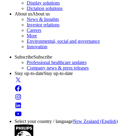
Display solutions
Dictation solutions
About us
About us
News & Insights
Investor relations
Careers
More
Environmental, social and governance
Innovation
Subscribe
Subscribe
Professional healthcare updates
Company news & press releases
Stay up-to-date
Stay up-to-date
Select your country / language
New Zealand (English)