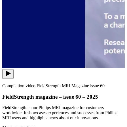
Compilation video FieldStrength MRI Magazine issue 60
FieldStrength magazine – issue 60 – 2025
FieldStrength is our Philips MRI magazine for customers
worldwide. It showcases experiences and successes from Philips
MRI users and highlights news about our innovations.