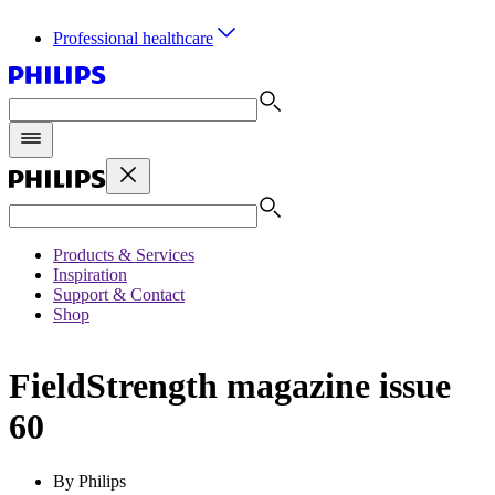
Professional healthcare
Products & Services
Inspiration
Support & Contact
Shop
FieldStrength magazine issue
60
By Philips