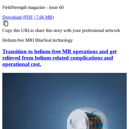
FieldStrength magazine - issue 60
Download (PDF | 7.66 MB)
Copy this URL
to share this story with your professional network
Helium-free MRI BlueSeal technology
Transition to helium-free MR operations and get
relieved from helium-related complications and
operational cost.