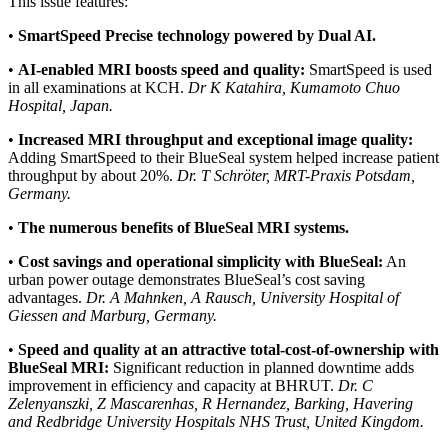
This issue features:
•
SmartSpeed Precise technology powered by Dual AI.
•
AI-enabled MRI boosts speed and quality:
SmartSpeed is used
in all examinations at KCH.
Dr K Katahira, Kumamoto Chuo
Hospital, Japan.
•
Increased MRI throughput and exceptional image quality:
Adding SmartSpeed to their BlueSeal system helped increase patient
throughput by about 20%.
Dr. T Schröter, MRT-Praxis Potsdam,
Germany.
•
The numerous benefits of BlueSeal MRI systems.
•
Cost savings and operational simplicity with BlueSeal:
An
urban power outage demonstrates BlueSeal’s cost saving
advantages.
Dr. A Mahnken, A Rausch, University Hospital of
Giessen and Marburg, Germany.
•
Speed and quality at an attractive total-cost-of-ownership with
BlueSeal MRI:
Significant reduction in planned downtime adds
improvement in efficiency and capacity at BHRUT.
Dr. C
Zelenyanszki, Z Mascarenhas, R Hernandez, Barking, Havering
and Redbridge University Hospitals NHS Trust, United Kingdom.