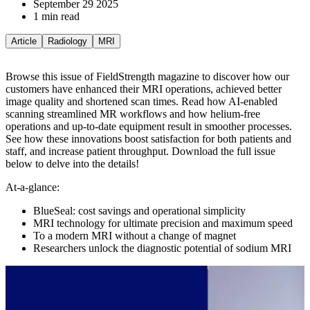
September 29 2025
1 min read
Article
Radiology
MRI
Browse this issue of FieldStrength magazine to discover how our
customers have enhanced their MRI operations, achieved better
image quality and shortened scan times. Read how AI-enabled
scanning streamlined MR workflows and how helium-free
operations and up-to-date equipment result in smoother processes.
See how these innovations boost satisfaction for both patients and
staff, and increase patient throughput.
Download the full issue
below to delve into the details!
At-a-glance:
BlueSeal: cost savings and operational simplicity
MRI technology for ultimate precision and maximum speed
To a modern MRI without a change of magnet
Researchers unlock the diagnostic potential of sodium MRI