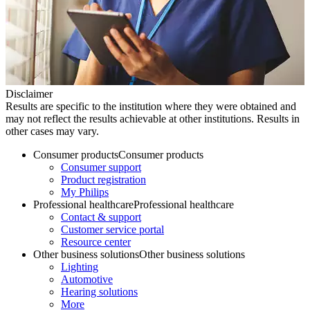
Disclaimer
Results are specific to the institution where they were obtained and
may not reflect the results achievable at other institutions. Results in
other cases may vary.
Consumer products
Consumer products
Consumer support
Product registration
My Philips
Professional healthcare
Professional healthcare
Contact & support
Customer service portal
Resource center
Other business solutions
Other business solutions
Lighting
Automotive
Hearing solutions
More