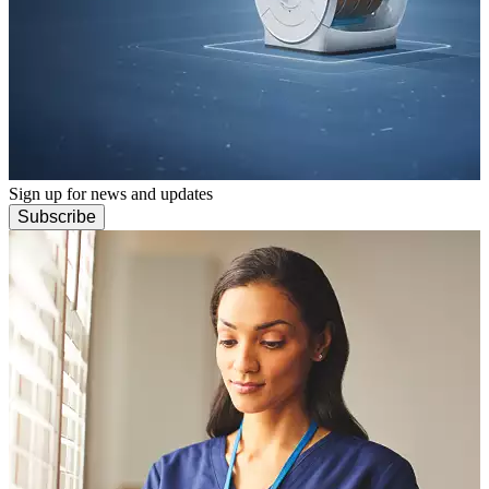
Sign up for news and updates
Subscribe