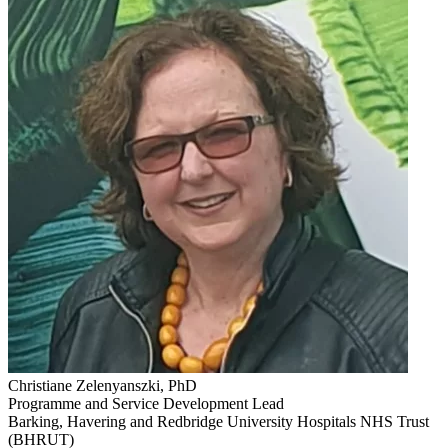
Christiane Zelenyanszki, PhD
Programme and Service Development Lead
Barking, Havering and Redbridge University Hospitals NHS Trust
(BHRUT)