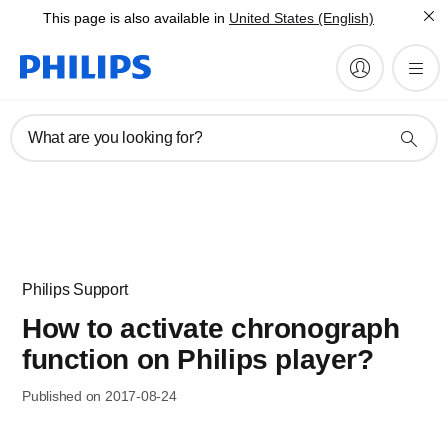
This page is also available in
United States (English)
What are you looking for?
Philips Support
How to activate chronograph
function on Philips player?
Published on 2017-08-24