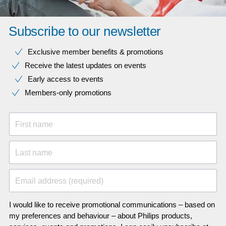
Subscribe to our newsletter
Exclusive member benefits & promotions
Receive the latest updates on events
Early access to events
Members-only promotions
First name
Last name
Email address (required)
I would like to receive promotional communications – based on
my preferences and behaviour – about Philips products,