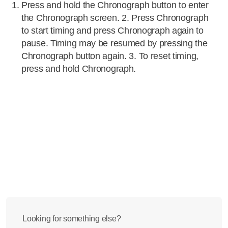
Press and hold the Chronograph button to enter
the Chronograph screen. 2. Press Chronograph
to start timing and press Chronograph again to
pause. Timing may be resumed by pressing the
Chronograph button again. 3. To reset timing,
press and hold Chronograph.
Looking for something else?