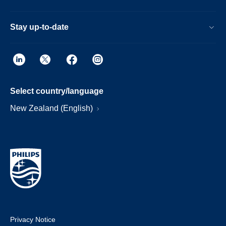
Stay up-to-date
Select country/language
New Zealand (English)
Privacy Notice