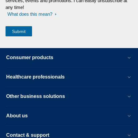
services, events and promotions. I can easily unsubscribe at
any time!
What does this mean?
Consumer products
Healthcare professionals
Other business solutions
About us
Contact & support