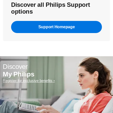
Discover all Philips Support
options
Support Homepage
Discover
My Philips
Register for exclusive benefits