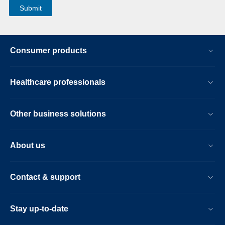
Consumer products
Healthcare professionals
Other business solutions
About us
Contact & support
Stay up-to-date