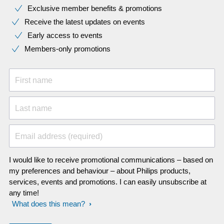
Exclusive member benefits & promotions
Receive the latest updates on events
Early access to events
Members-only promotions
First name
Last name
Email address (required)
I would like to receive promotional communications – based on
my preferences and behaviour – about Philips products,
services, events and promotions. I can easily unsubscribe at
any time!
What does this mean?