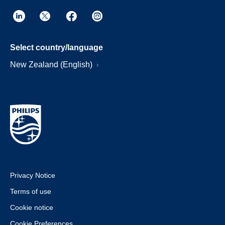
Select country/language
New Zealand (English)
Privacy Notice
Terms of use
Cookie notice
Cookie Preferences