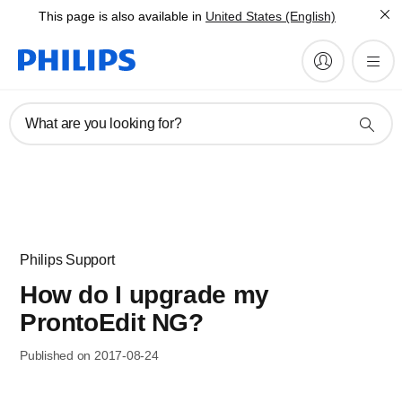
This page is also available in
United States (English)
What are you looking for?
Philips Support
How do I upgrade my
ProntoEdit NG?
Published on 2017-08-24