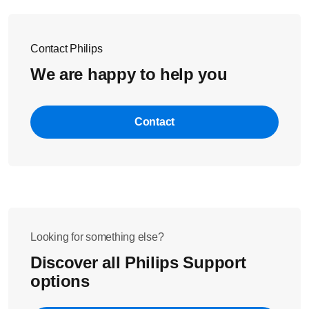
Contact Philips
We are happy to help you
Contact
Looking for something else?
Discover all Philips Support
options