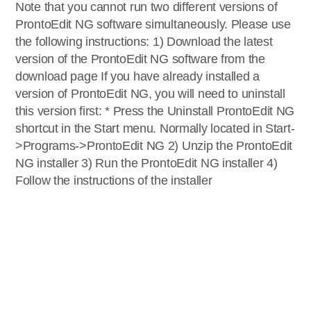
Note that you cannot run two different versions of
ProntoEdit NG software simultaneously. Please use
the following instructions: 1) Download the latest
version of the ProntoEdit NG software from the
download page If you have already installed a
version of ProntoEdit NG, you will need to uninstall
this version first: * Press the Uninstall ProntoEdit NG
shortcut in the Start menu. Normally located in Start-
>Programs->ProntoEdit NG 2) Unzip the ProntoEdit
NG installer 3) Run the ProntoEdit NG installer 4)
Follow the instructions of the installer