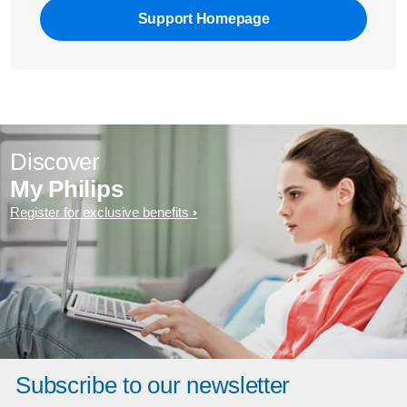
Support Homepage
Discover
My Philips
Register for exclusive benefits
Subscribe to our newsletter