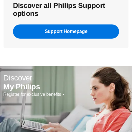
Discover all Philips Support
options
Support Homepage
Discover
My Philips
Register for exclusive benefits