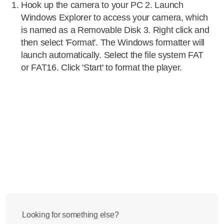
Hook up the camera to your PC 2. Launch
Windows Explorer to access your camera, which
is named as a Removable Disk 3. Right click and
then select 'Format'. The Windows formatter will
launch automatically. Select the file system FAT
or FAT16. Click 'Start' to format the player.
Looking for something else?