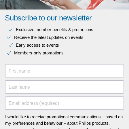
Subscribe to our newsletter
Exclusive member benefits & promotions
Receive the latest updates on events
Early access to events
Members-only promotions
First name
Last name
Email address (required)
I would like to receive promotional communications – based on
my preferences and behaviour – about Philips products,