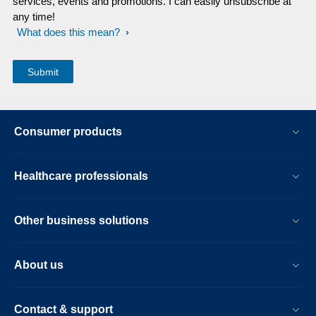
services, events and promotions. I can easily unsubscribe at
any time!
What does this mean?
Consumer products
Healthcare professionals
Other business solutions
About us
Contact & support