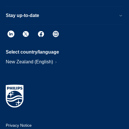
Stay up-to-date
Select country/language
New Zealand (English)
Privacy Notice