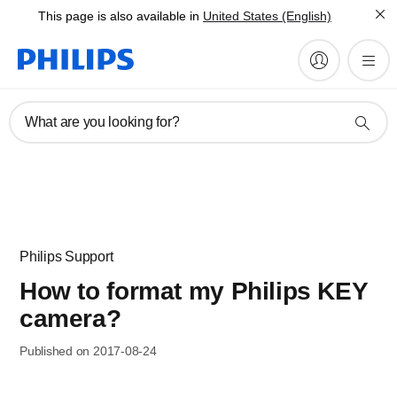
This page is also available in
United States (English)
What are you looking for?
Philips Support
How to format my Philips KEY
camera?
Published on 2017-08-24