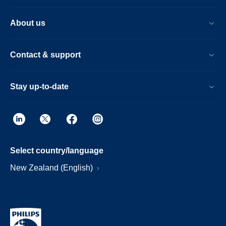
About us
Contact & support
Stay up-to-date
Select country/language
New Zealand (English)