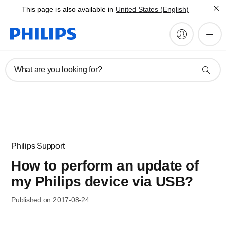
This page is also available in
United States (English)
What are you looking for?
Philips Support
How to perform an update of
my Philips device via USB?
Published on 2017-08-24