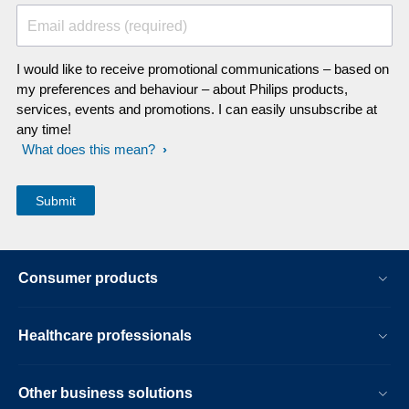
Email address (required)
I would like to receive promotional communications – based on
my preferences and behaviour – about Philips products,
services, events and promotions. I can easily unsubscribe at
any time!
What does this mean?
Consumer products
Healthcare professionals
Other business solutions