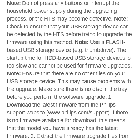
Note:
Do not press any buttons or interrupt the
household power supply during the upgrading
process, or the HTS may become defective.
Note:
Check to ensure that your USB storage device can
be detected by the HTS before trying to upgrade the
firmware using this method.
Note:
Use a FLASH-
based USB storage device (e.g. thumbdrive). The
startup time for HDD-based USB storage devices is
too slow and cannot be used for firmware upgrades.
Note:
Ensure that there are no other files on your
USB storage device. This may cause problems with
the upgrade. Make sure there is no disc in the tray
before you perform the software upgrade. 1.
Download the latest firmware from the Philips
support website (www.philips.com/support) If there
is no firmware available for download, this means
that the model you have already has the latest
firmware. 2. Extract the firmware upgrade files from