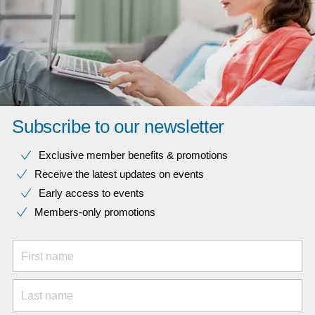
Subscribe to our newsletter
Exclusive member benefits & promotions
Receive the latest updates on events
Early access to events
Members-only promotions
First name
Last name