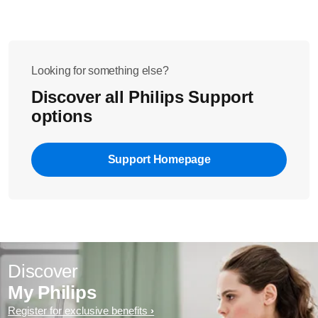
Looking for something else?
Discover all Philips Support
options
Support Homepage
Discover
My Philips
Register for exclusive benefits