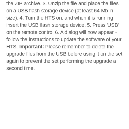
the ZIP archive. 3. Unzip the file and place the files
on a USB flash storage device (at least 64 Mb in
size). 4. Turn the HTS on, and when it is running
insert the USB flash storage device. 5. Press 'USB'
on the remote control 6. A dialog will now appear -
follow the instructions to update the software of your
HTS.
Important:
Please remember to delete the
upgrade files from the USB before using it on the set
again to prevent the set performing the upgrade a
second time.