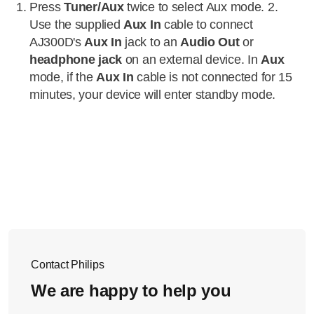
Press
Tuner/Aux
twice to select Aux mode. 2.
Use the supplied
Aux In
cable to connect
AJ300D's
Aux In
jack to an
Audio Out
or
headphone jack
on an external device. In
Aux
mode, if the
Aux In
cable is not connected for 15
minutes, your device will enter standby mode.
Contact Philips
We are happy to help you