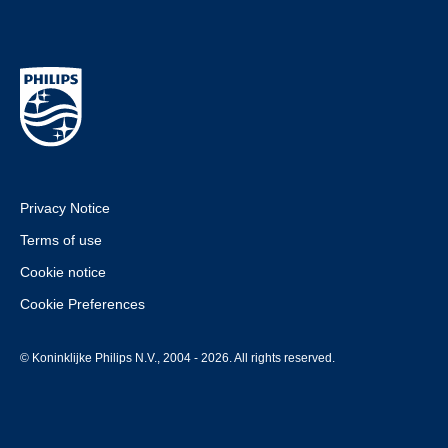
Privacy Notice
Terms of use
Cookie notice
Cookie Preferences
© Koninklijke Philips N.V., 2004 - 2026. All rights reserved.