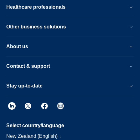
Healthcare professionals
Other business solutions
About us
Contact & support
Stay up-to-date
Select country/language
New Zealand (English)