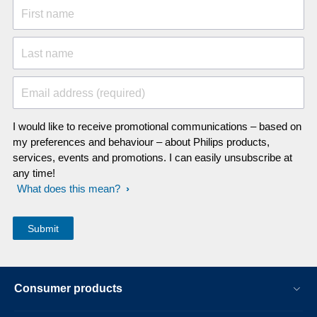
First name
Last name
Email address (required)
I would like to receive promotional communications – based on
my preferences and behaviour – about Philips products,
services, events and promotions. I can easily unsubscribe at
any time!
What does this mean?
Consumer products