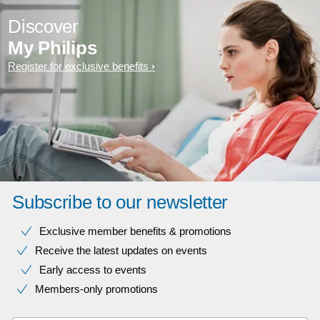
Discover
My Philips
Register for exclusive benefits
Subscribe to our newsletter
Exclusive member benefits & promotions
Receive the latest updates on events
Early access to events
Members-only promotions