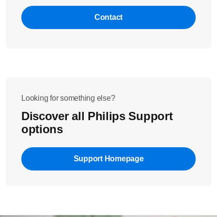
Contact
Looking for something else?
Discover all Philips Support
options
Support Homepage