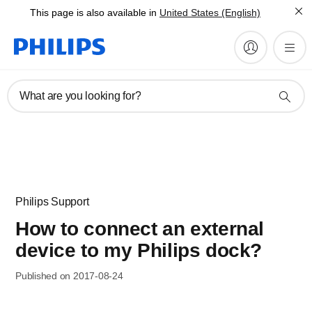
This page is also available in
United States (English)
What are you looking for?
Philips Support
How to connect an external
device to my Philips dock?
Published on 2017-08-24