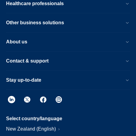
Healthcare professionals
Other business solutions
About us
Contact & support
Stay up-to-date
Select country/language
New Zealand (English)