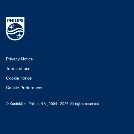
Privacy Notice
Terms of use
Cookie notice
Cookie Preferences
© Koninklijke Philips N.V., 2004 - 2026. All rights reserved.