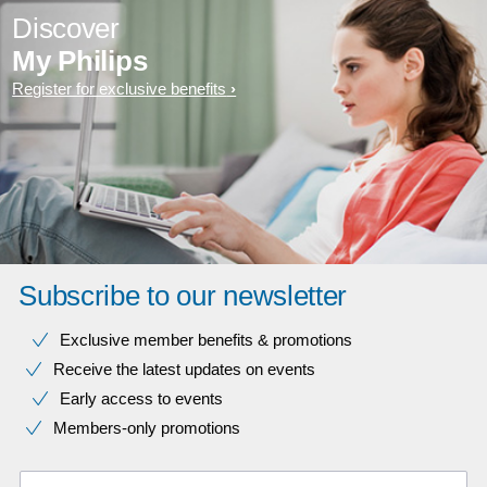
Discover
My Philips
Register for exclusive benefits
Subscribe to our newsletter
Exclusive member benefits & promotions
Receive the latest updates on events
Early access to events
Members-only promotions