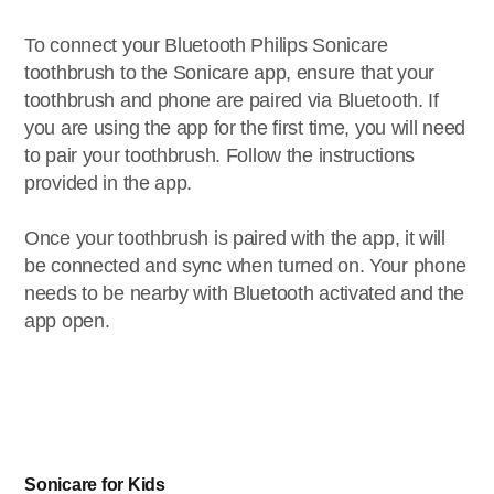
To connect your Bluetooth Philips Sonicare
toothbrush to the Sonicare app, ensure that your
toothbrush and phone are paired via Bluetooth. If
you are using the app for the first time, you will need
to pair your toothbrush. Follow the instructions
provided in the app.
Once your toothbrush is paired with the app, it will
be connected and sync when turned on. Your phone
needs to be nearby with Bluetooth activated and the
app open.
Sonicare for Kids