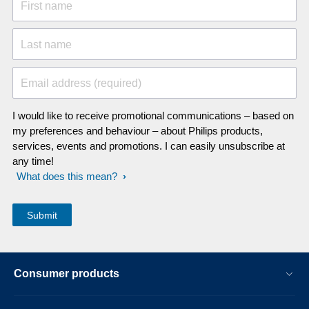
First name
Last name
Email address (required)
I would like to receive promotional communications – based on
my preferences and behaviour – about Philips products,
services, events and promotions. I can easily unsubscribe at
any time!
What does this mean?
Consumer products