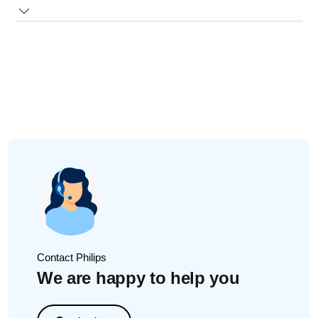
The information above also applies to the Sonicare for Kids
app. Watch the video below for details.
Contact Philips
We are happy to help you