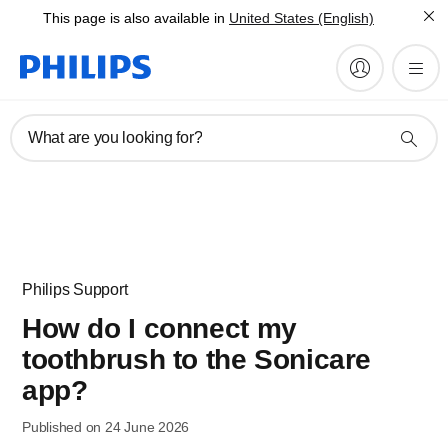
This page is also available in
United States (English)
What are you looking for?
Philips Support
How do I connect my
toothbrush to the Sonicare
app?
Published on 24 June 2026