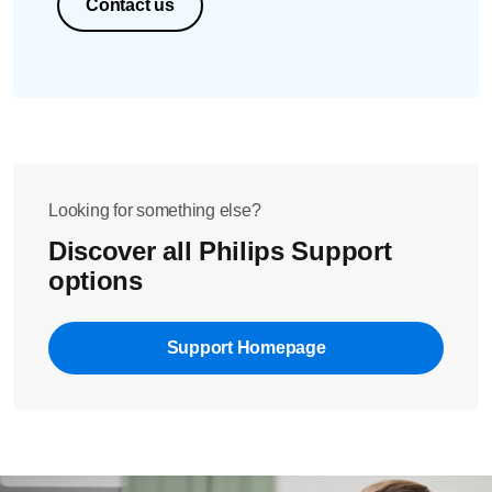
Contact us
Looking for something else?
Discover all Philips Support
options
Support Homepage