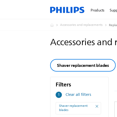
Products
Sup
Accessories and replacements
Repl
Accessories and
Shaver replacement blades
Filters
Filters
Clear all filters
1
Shaver replacement
blades