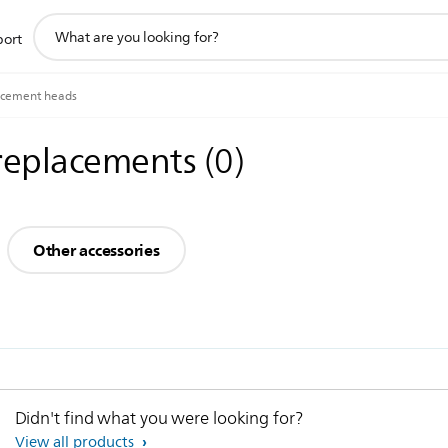
support
port
search
icon
acement heads
 replacements
(
0
)
Other accessories
Didn't find what you were looking for?
View all products