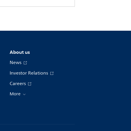
About us
News
Investor Relations
Careers
More