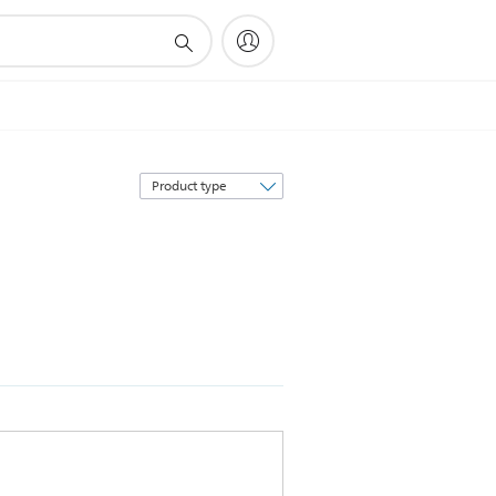
Sort
by