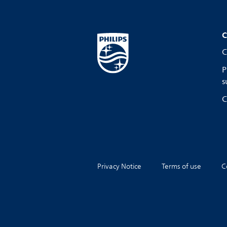
C
C
P
s
C
Privacy Notice
Terms of use
C