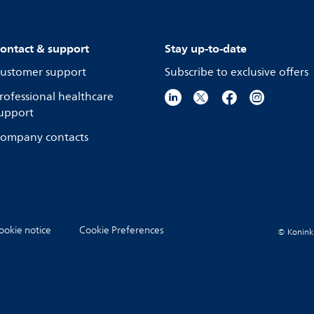
ontact & support
Stay up-to-date
ustomer support
Subscribe to exclusive offers
rofessional healthcare
upport
ompany contacts
ookie notice
Cookie Preferences
© Koninkli