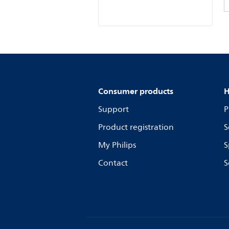
Consumer products
H
Support
P
Product registration
S
My Philips
S
Contact
S