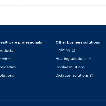
ealthcare professionals
Other business solutions
Lighting
roducts
Hearing solutions
ervices
pecialties
Display solutions
olutions
Dictation Solutions