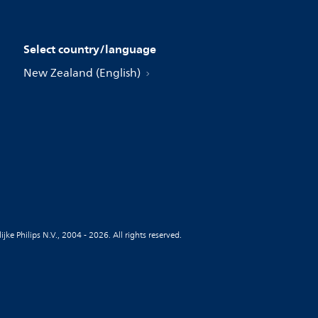
Select country/language
New Zealand (English)
jke Philips N.V., 2004 - 2026. All rights reserved.