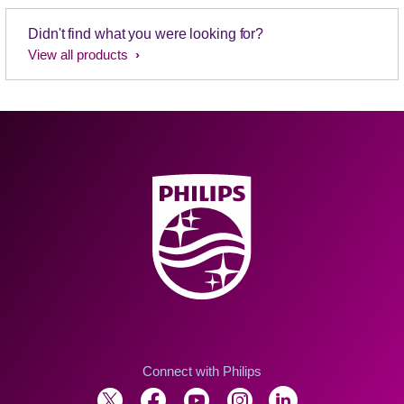
Didn't find what you were looking for?
View all products
Connect with Philips