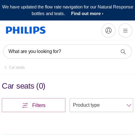
We have updated the flow rate navigation for our Natural Response
bottles and teats.
Find out more
What are you looking for?
Car seats
Car seats
(
0
)
S
Filters