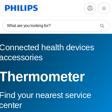
What are you looking for?
Connected health devices
accessories
Thermometer
Find your nearest service
center