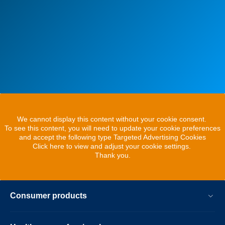
We cannot display this content without your cookie consent.
To see this content, you will need to update your cookie preferences
and accept the following type Targeted Advertising Cookies
Click here to view and adjust your cookie settings.
Thank you.
Consumer products