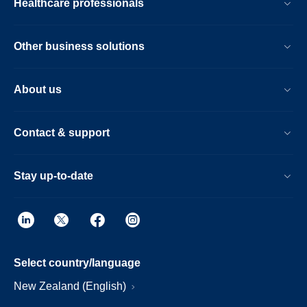
Healthcare professionals
Other business solutions
About us
Contact & support
Stay up-to-date
Select country/language
New Zealand (English)